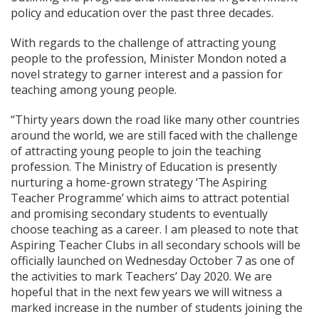
policy and education over the past three decades.
With regards to the challenge of attracting young
people to the profession, Minister Mondon noted a
novel strategy to garner interest and a passion for
teaching among young people.
“Thirty years down the road like many other countries
around the world, we are still faced with the challenge
of attracting young people to join the teaching
profession. The Ministry of Education is presently
nurturing a home-grown strategy ‘The Aspiring
Teacher Programme’ which aims to attract potential
and promising secondary students to eventually
choose teaching as a career. I am pleased to note that
Aspiring Teacher Clubs in all secondary schools will be
officially launched on Wednesday October 7 as one of
the activities to mark Teachers’ Day 2020. We are
hopeful that in the next few years we will witness a
marked increase in the number of students joining the