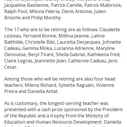
Jacqueline Bastienne, Patrick
Camille, Patrick Malbrook,
Ralph Pool, Milona Fideria, Denis Antoine, Julien
Brioche and Philip Monthy.
The 17 who are to be retiring are as follows: Claudette
Loizeau, Fernand Bonne, Militna Jeanne, Latina
Balthilde, Christelle Bibi, Lauretta Derjacques, Johnette
Cadeau, Gemma Moka, Lucianna Adrienne, Maryline
Denousse, Beryl Tirant, Sheila Gabriel, Kathleena Fred,
Claire Legras, Jeannette Jean, Catherine Cadeau, Jeris
Cesar.
Among those who will be retiring are also four head
teachers: Milena Richard, Sylvette Raguain, Vivienne
Preira and Daniella Antat.
As is customary, the longest-serving teacher was
presented with a cash prize sponsored by the President
of the Republic and a trophy from the Ministry of
Education and Human Resource Development. Daniella