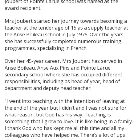
Joubert of Pointe Larue school was named as the
award recipient.
Mrs Joubert started her journey towards becoming a
teacher at the tender age of 15 as a supply teacher at
the Anse Boileau school in July 1975. Over the years,
she has successfully completed numerous training
programmes, specialising in French.
Over her 45-year career, Mrs Joubert has served in
Anse Boileau, Anse Aux Pins and Pointe Larue
secondary school where she has occupied different
responsibilities, including as head of year, head of
department and deputy head teacher.
“I went into teaching with the intention of leaving at
the end of the year but I didn’t and I was not sure for
what reason, but God has his way. Teaching is
something that I grew to love. It is like being in a family.
I thank God who has kept me all this time and all my
colleagues who have helped me. There’s a lot of ups