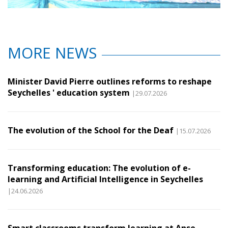
MORE NEWS
Minister David Pierre outlines reforms to reshape
Seychelles ' education system
|29.07.2026
The evolution of the School for the Deaf
|15.07.2026
Transforming education: The evolution of e-
learning and Artificial Intelligence in Seychelles
|24.06.2026