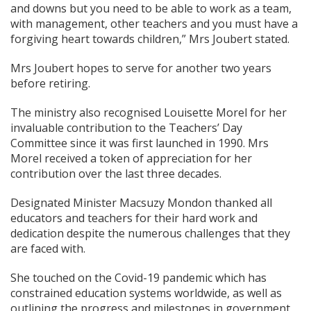
and downs but you need to be able to work as a team,
with management, other teachers and you must have a
forgiving heart towards children,” Mrs Joubert stated.
Mrs Joubert hopes to serve for another two years
before retiring.
The ministry also recognised Louisette Morel for her
invaluable contribution to the Teachers’ Day
Committee since it was first launched in 1990. Mrs
Morel received a token of appreciation for her
contribution over the last three decades.
Designated Minister Macsuzy Mondon thanked all
educators and teachers for their hard work and
dedication despite the numerous challenges that they
are faced with.
She touched on the Covid-19 pandemic which has
constrained education systems worldwide, as well as
outlining the progress and milestones in government