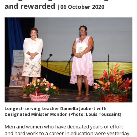
and rewarded
|06 October 2020
Longest-serving teacher Daniella Joubert with
Designated Minister Mondon (Photo: Louis Toussaint)
Men and women who have dedicated years of effort
and hard work to a career in education were yesterday