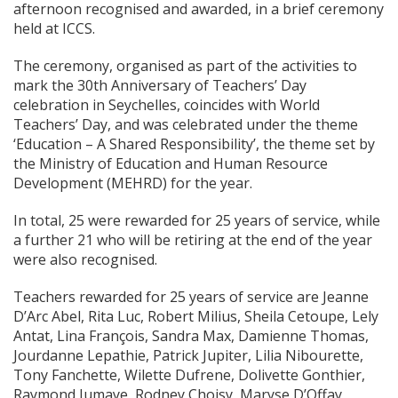
afternoon recognised and awarded, in a brief ceremony
held at ICCS.
The ceremony, organised as part of the activities to
mark the 30th Anniversary of Teachers’ Day
celebration in Seychelles, coincides with World
Teachers’ Day, and was celebrated under the theme
‘Education – A Shared Responsibility’, the theme set by
the Ministry of Education and Human Resource
Development (MEHRD) for the year.
In total, 25 were rewarded for 25 years of service, while
a further 21 who will be retiring at the end of the year
were also recognised.
Teachers rewarded for 25 years of service are Jeanne
D’Arc Abel, Rita Luc, Robert Milius, Sheila Cetoupe, Lely
Antat, Lina François, Sandra Max, Damienne Thomas,
Jourdanne Lepathie, Patrick Jupiter, Lilia Nibourette,
Tony Fanchette, Wilette Dufrene, Dolivette Gonthier,
Raymond Jumaye, Rodney Choisy, Maryse D’Offay,