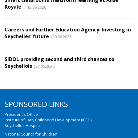
Smart classrooms transform learning at Anse
Royale
|13.06.2026
Careers and Further Education Agency: Investing in
Seychelles’ future
|10.06.2026
SIDOL providing second and third chances to
Seychellois
|27.05.2026
SPONSORED LINKS
President's Office
Institute of Early Childhood Development (IECD)
Seychelles Hospital
National Council for Children