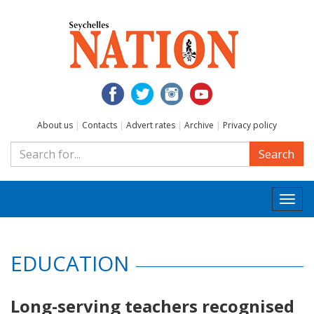
About us
|
Contacts
|
Advert rates
|
Archive
|
Privacy policy
Search
Togg
navi
EDUCATION
Long-serving teachers recognised