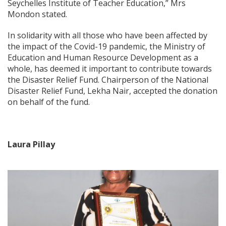
Seychelles Institute of Teacher Education,” Mrs
Mondon stated.
In solidarity with all those who have been affected by
the impact of the Covid-19 pandemic, the Ministry of
Education and Human Resource Development as a
whole, has deemed it important to contribute towards
the Disaster Relief Fund. Chairperson of the National
Disaster Relief Fund, Lekha Nair, accepted the donation
on behalf of the fund.
Laura Pillay