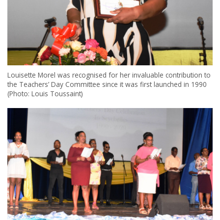
Louisette Morel was recognised for her invaluable contribution to
the Teachers’ Day Committee since it was first launched in 1990
(Photo: Louis Toussaint)