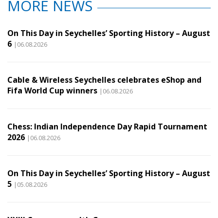
MORE NEWS
On This Day in Seychelles’ Sporting History – August
6
|06.08.2026
Cable & Wireless Seychelles celebrates eShop and
Fifa World Cup winners
|06.08.2026
Chess: Indian Independence Day Rapid Tournament
2026
|06.08.2026
On This Day in Seychelles’ Sporting History – August
5
|05.08.2026