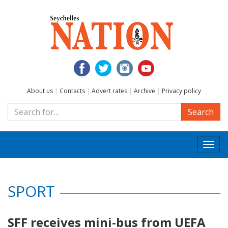
About us
|
Contacts
|
Advert rates
|
Archive
|
Privacy policy
Search
Togg
navi
SPORT
SFF receives mini-bus from UEFA