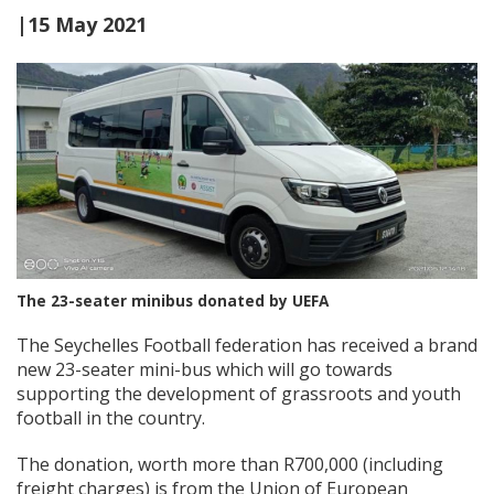
|15 May 2021
The 23-seater minibus donated by UEFA
The Seychelles Football federation has received a brand
new 23-seater mini-bus which will go towards
supporting the development of grassroots and youth
football in the country.
The donation, worth more than R700,000 (including
freight charges) is from the Union of European