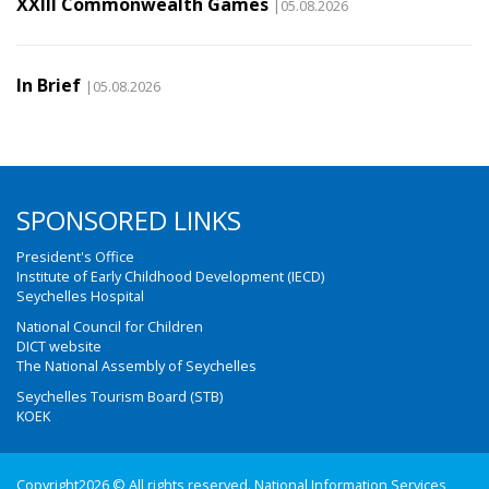
XXIII Commonwealth Games
|05.08.2026
In Brief
|05.08.2026
SPONSORED LINKS
President's Office
Institute of Early Childhood Development (IECD)
Seychelles Hospital
National Council for Children
DICT website
The National Assembly of Seychelles
Seychelles Tourism Board (STB)
KOEK
Copyright2026 © All rights reserved. National Information Services