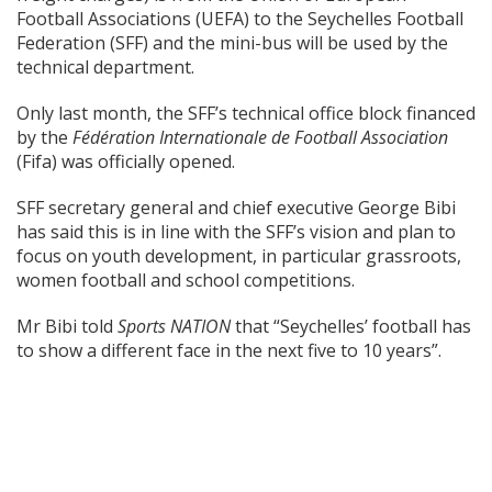
Football Associations (UEFA) to the Seychelles Football
Federation (SFF) and the mini-bus will be used by the
technical department.
Only last month, the SFF’s technical office block financed
by the
Fédération Internationale de Football Association
(Fifa) was officially opened.
SFF secretary general and chief executive George Bibi
has said this is in line with the SFF’s vision and plan to
focus on youth development, in particular grassroots,
women football and school competitions.
Mr Bibi told
Sports NATION
that “Seychelles’ football has
to show a different face in the next five to 10 years”.