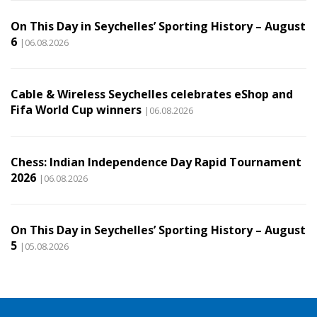
On This Day in Seychelles’ Sporting History – August
6
|06.08.2026
Cable & Wireless Seychelles celebrates eShop and
Fifa World Cup winners
|06.08.2026
Chess: Indian Independence Day Rapid Tournament
2026
|06.08.2026
On This Day in Seychelles’ Sporting History – August
5
|05.08.2026