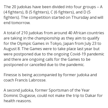
The 20 judokas have been divided into four groups ‒ A
(4 fighters), B (5 fighters), C (6 fighters), and D (5
fighters). The competition started on Thursday and will
end tomorrow.
A total of 210 judokas from around 40 African countries
are taking in the championship as they aim to qualify
for the Olympic Games in Tokyo, Japan from July 23 to
August 8. The Games were to take place last year but
were postponed due to the ongoing Covid-19 pandemic
and there are ongoing calls for the Games to be
postponed or cancelled due to the pandemic.
Finesse is being accompanied by former judoka and
coach Francis Labrosse.
A second judoka, former Sportsman of the Year
Dominic Dugasse, could not make the trip to Dakar for
health reasons.