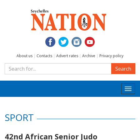
About us
|
Contacts
|
Advert rates
|
Archive
|
Privacy policy
Search
Togg
navi
SPORT
42nd African Senior Judo