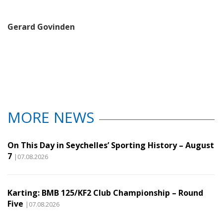
Gerard Govinden
MORE NEWS
On This Day in Seychelles’ Sporting History – August
7
|07.08.2026
Karting: BMB 125/KF2 Club Championship – Round
Five
|07.08.2026