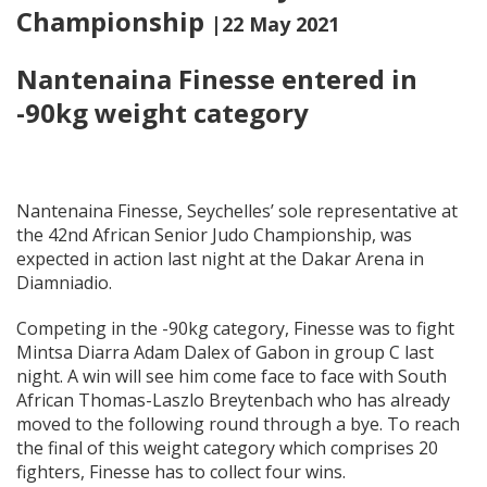
Championship
|22 May 2021
Nantenaina Finesse entered in
-90kg weight category
Nantenaina Finesse, Seychelles’ sole representative at
the 42nd African Senior Judo Championship, was
expected in action last night at the Dakar Arena in
Diamniadio.
Competing in the -90kg category, Finesse was to fight
Mintsa Diarra Adam Dalex of Gabon in group C last
night. A win will see him come face to face with South
African Thomas-Laszlo Breytenbach who has already
moved to the following round through a bye. To reach
the final of this weight category which comprises 20
fighters, Finesse has to collect four wins.