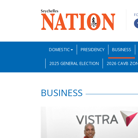
F
DOMESTIC
PRESIDENCY
BUSINESS
2025 GENERAL ELECTION
2026 CAVB ZON
BUSINESS