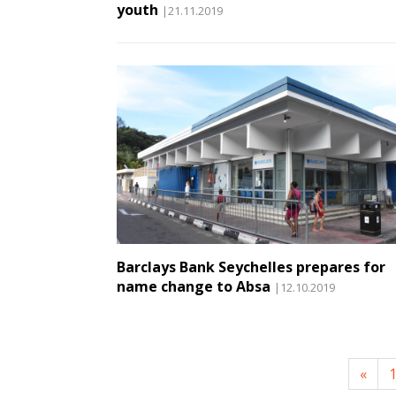
youth
|21.11.2019
Barclays Bank Seychelles prepares for
name change to Absa
|12.10.2019
«