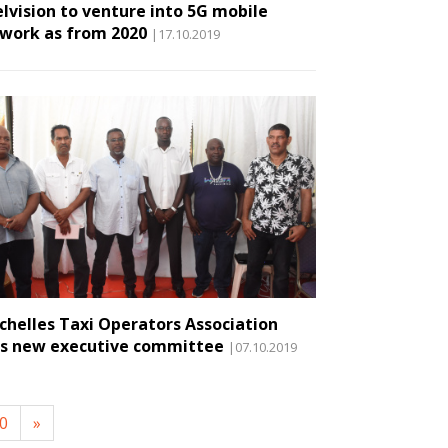
elvision to venture into 5G mobile
work as from 2020
|17.10.2019
chelles Taxi Operators Association
s new executive committee
|07.10.2019
0
»