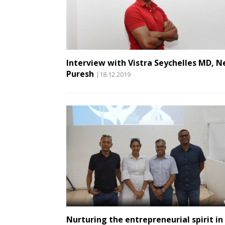
Interview with Vistra Seychelles MD, Ne
Puresh
|18.12.2019
Nurturing the entrepreneurial spirit in