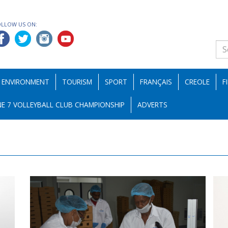
OLLOW US ON:
ENVIRONMENT
TOURISM
SPORT
FRANÇAIS
CREOLE
F
E 7 VOLLEYBALL CLUB CHAMPIONSHIP
ADVERTS