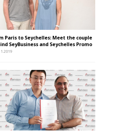
m Paris to Seychelles: Meet the couple
ind SeyBusiness and Seychelles Promo
11.2019