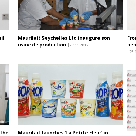
il
Maurilait Seychelles Ltd inaugure son
Fro
usine de production
beh
|27.11.2019
|25.
 the
Maurilait launches ‘La Petite Fleur’ in