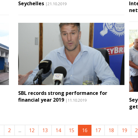
Seychelles
Int
|21.10.2019
net
SBL records strong performance for
financial year 2019
Sey
|11.10.2019
get
1
2
...
12
13
14
15
16
17
18
19
2