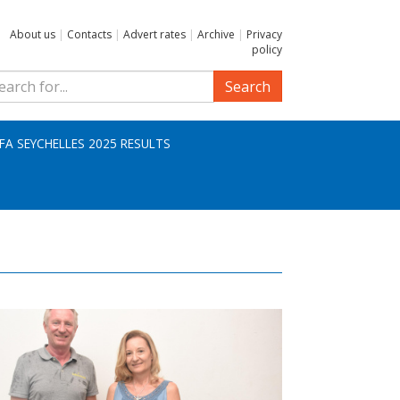
About us
|
Contacts
|
Advert rates
|
Archive
|
Privacy
policy
Search
IFA SEYCHELLES 2025 RESULTS