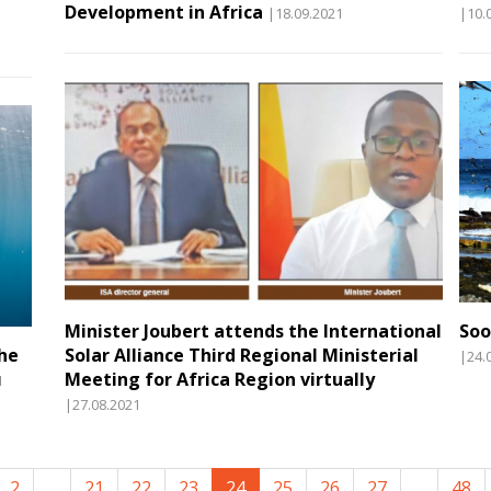
Development in Africa
|18.09.2021
|10.
Minister Joubert attends the International
Soo
the
Solar Alliance Third Regional Ministerial
|24.
Meeting for Africa Region virtually
1
|27.08.2021
2
...
21
22
23
24
25
26
27
...
48