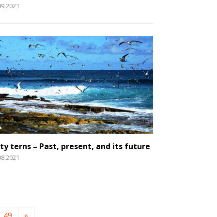
09.2021
ty terns – Past, present, and its future
08.2021
49
»