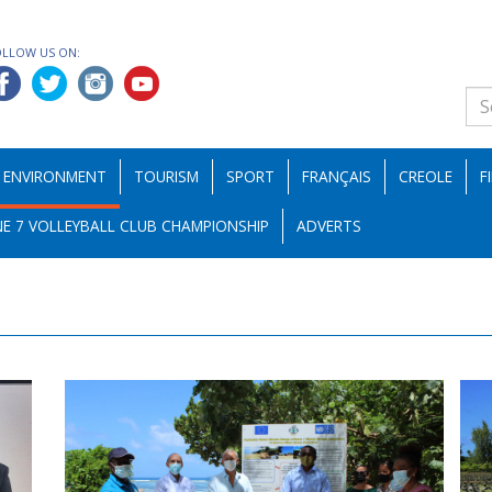
OLLOW US ON:
ENVIRONMENT
TOURISM
SPORT
FRANÇAIS
CREOLE
F
E 7 VOLLEYBALL CLUB CHAMPIONSHIP
ADVERTS