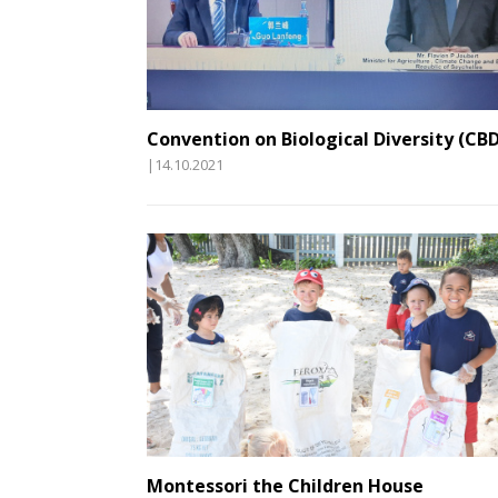
Convention on Biological Diversity (CBD
|14.10.2021
Montessori the Children House