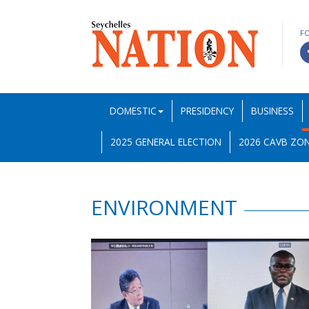
F
DOMESTIC
PRESIDENCY
BUSINESS
2025 GENERAL ELECTION
2026 CAVB ZON
ENVIRONMENT