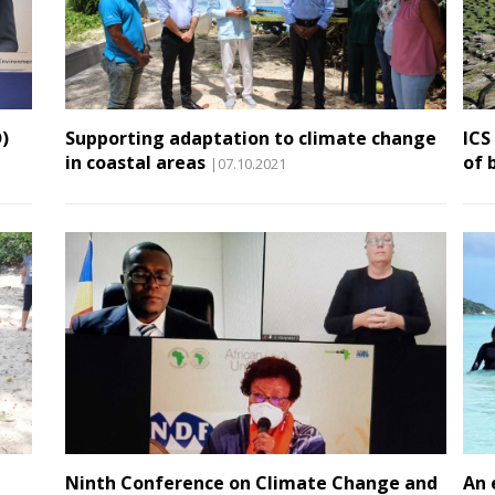
)
Supporting adaptation to climate change
ICS
in coastal areas
of 
|07.10.2021
Ninth Conference on Climate Change and
An 