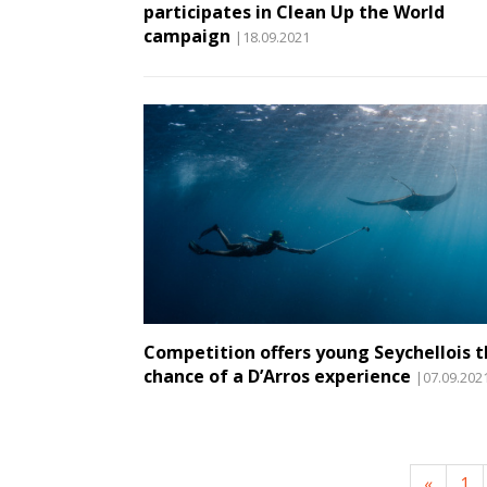
participates in Clean Up the World
campaign
|18.09.2021
Competition offers young Seychellois 
chance of a D’Arros experience
|07.09.202
«
1