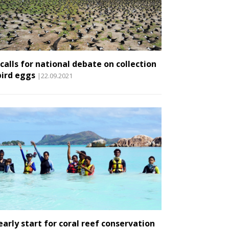
 calls for national debate on collection
bird eggs
|22.09.2021
early start for coral reef conservation