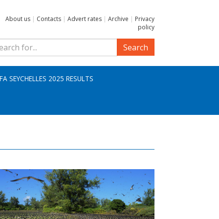
About us
|
Contacts
|
Advert rates
|
Archive
|
Privacy
policy
Search
IFA SEYCHELLES 2025 RESULTS