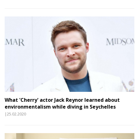
What 'Cherry' actor Jack Reynor learned about
environmentalism while diving in Seychelles
|25.02.2020