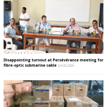
Disappointing turnout at Persévérance meeting for
fibre-optic submarine cable
|24.02.2020