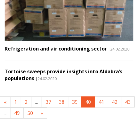
Refrigeration and air conditioning sector
|24.02.2020
Tortoise sweeps provide insights into Aldabra’s
populations
|24.02.2020
«
1
2
...
37
38
39
40
41
42
43
...
49
50
»