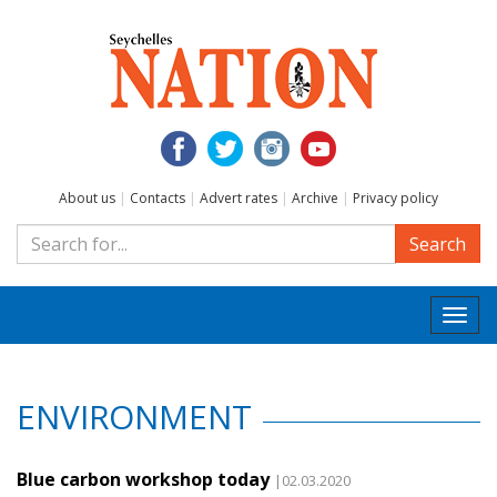
About us
|
Contacts
|
Advert rates
|
Archive
|
Privacy policy
Search
Togg
navi
ENVIRONMENT
Blue carbon workshop today
|02.03.2020