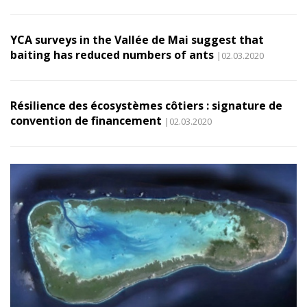
YCA surveys in the Vallée de Mai suggest that
baiting has reduced numbers of ants
|02.03.2020
Résilience des écosystèmes côtiers : signature de
convention de financement
|02.03.2020