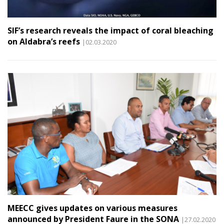
SIF’s research reveals the impact of coral bleaching
on Aldabra’s reefs
|02.03.2020
MEECC gives updates on various measures
announced by President Faure in the SONA
|27.02.2020