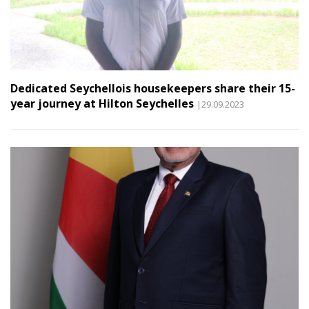
Dedicated Seychellois housekeepers share their 15-
year journey at Hilton Seychelles
|29.09.2023