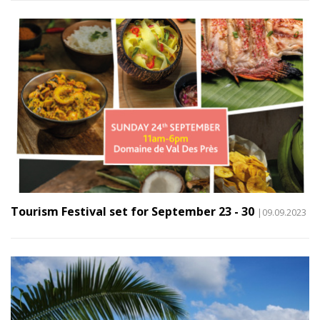
Tourism Festival set for September 23 - 30
|09.09.2023