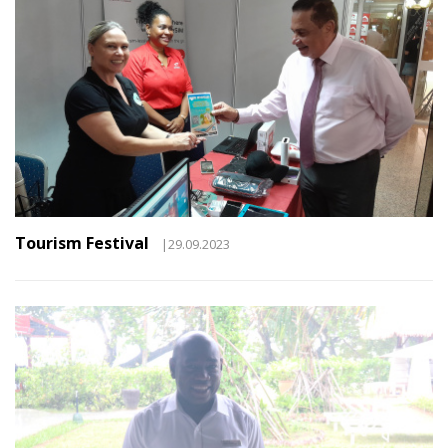
Tourism Festival
|29.09.2023