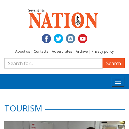
About us
|
Contacts
|
Advert rates
|
Archive
|
Privacy policy
Search
Togg
navi
TOURISM