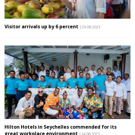
Visitor arrivals up by 6 percent
|29.08.2023
Hilton Hotels in Seychelles commended for its
great workplace environment
|14.08.2023