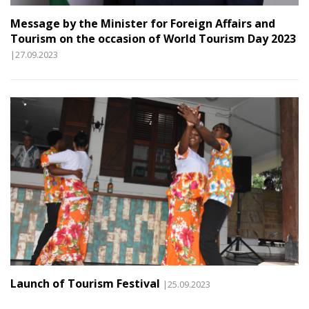
Message by the Minister for Foreign Affairs and
Tourism on the occasion of World Tourism Day 2023
|27.09.2023
Launch of Tourism Festival
|25.09.2023