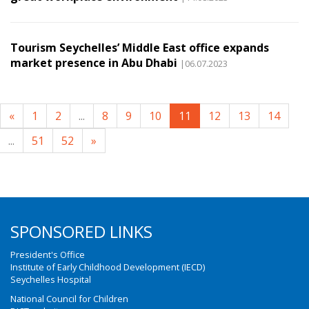
Tourism Seychelles’ Middle East office expands
market presence in Abu Dhabi
|06.07.2023
«
1
2
...
8
9
10
11
12
13
14
...
51
52
»
SPONSORED LINKS
President's Office
Institute of Early Childhood Development (IECD)
Seychelles Hospital
National Council for Children