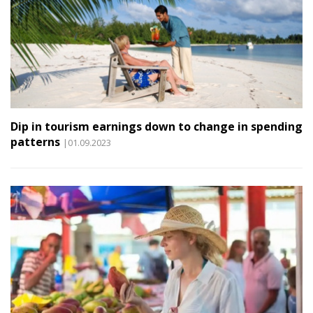
Dip in tourism earnings down to change in spending
patterns
|01.09.2023