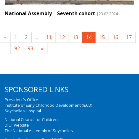
National Assembly – Seventh cohort
|23.02.2024
«
1
2
...
11
12
13
14
15
16
17
...
92
93
»
SPONSORED LINKS
President's Office
Institute of Early Childhood Development (IECD)
Seychelles Hospital
National Council for Children
DICT website
The National Assembly of Seychelles