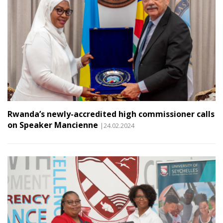
Rwanda’s newly-accredited high commissioner calls
on Speaker Mancienne
|24.02.2024