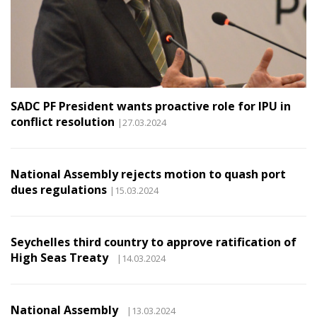
SADC PF President wants proactive role for IPU in
conflict resolution
|27.03.2024
National Assembly rejects motion to quash port
dues regulations
|15.03.2024
Seychelles third country to approve ratification of
High Seas Treaty
|14.03.2024
National Assembly
|13.03.2024