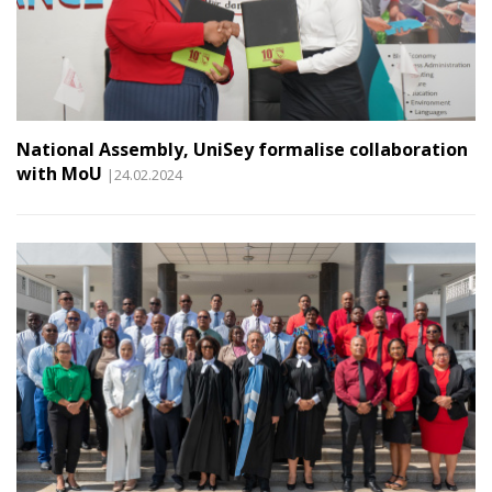
National Assembly, UniSey formalise collaboration
with MoU
|24.02.2024