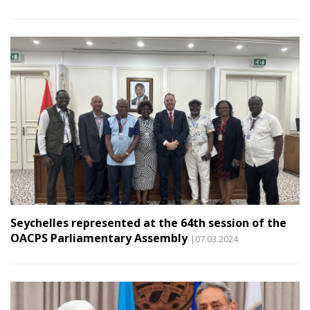
Seychelles represented at the 64th session of the
OACPS Parliamentary Assembly
|07.03.2024