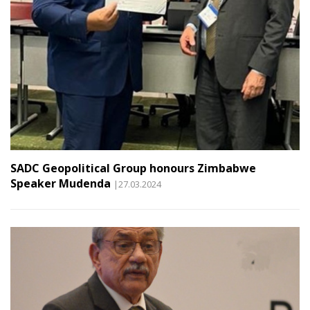
SADC Geopolitical Group honours Zimbabwe
Speaker Mudenda
|27.03.2024