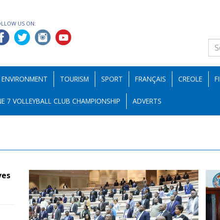
OLLOW US ON:
ENVIRONMENT
TOURISM
SPORT
FRANÇAIS
CREOLE
F
E 7 VOLLEYBALL CLUB CHAMPIONSHIP
ADVERTS
ves