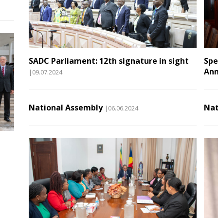
SADC Parliament: 12th signature in sight
Spe
Ann
|09.07.2024
National Assembly
Nat
|06.06.2024