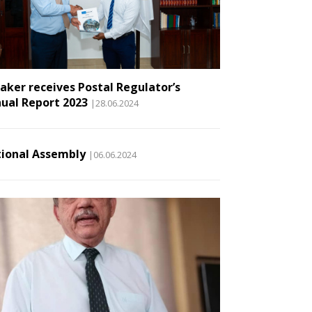
aker receives Postal Regulator’s
ual Report 2023
|28.06.2024
ional Assembly
|06.06.2024