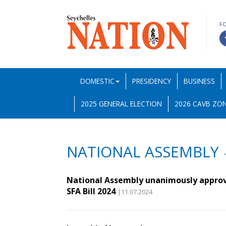
F
DOMESTIC
PRESIDENCY
BUSINESS
2025 GENERAL ELECTION
2026 CAVB ZON
NATIONAL ASSEMBLY
National Assembly unanimously appro
SFA Bill 2024
|11.07.2024