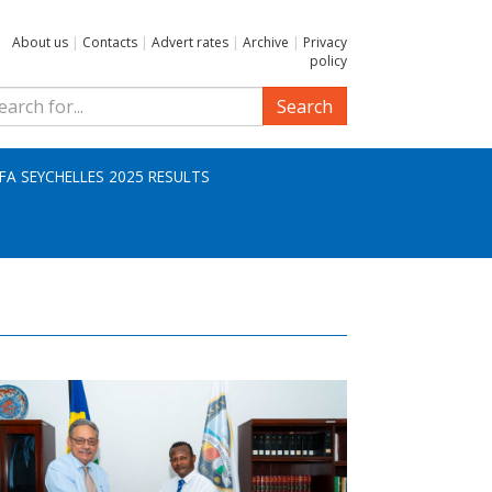
About us
|
Contacts
|
Advert rates
|
Archive
|
Privacy
policy
Search
IFA SEYCHELLES 2025 RESULTS