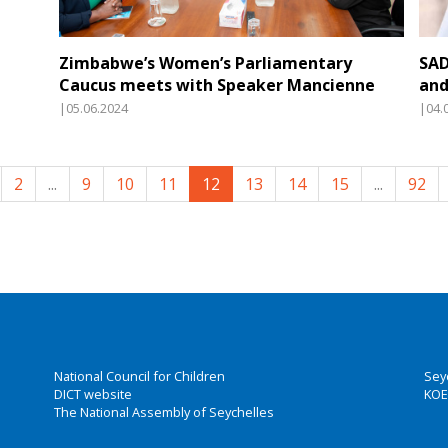
Zimbabwe’s Women’s Parliamentary
SAD
Caucus meets with Speaker Mancienne
and
|05.06.2024
|04.
2
...
9
10
11
12
13
14
15
...
92
National Council for Children
Sey
DICT website
KOE
The National Assembly of Seychelles