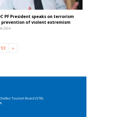
C PF President speaks on terrorism
 prevention of violent extremism
06.2024
93
»
chelles Tourism Board (STB)
K