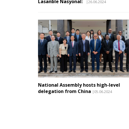
Lasanble Nasyonal:
|26.06.2024
National Assembly hosts high-level
delegation from China
|05.06.2024