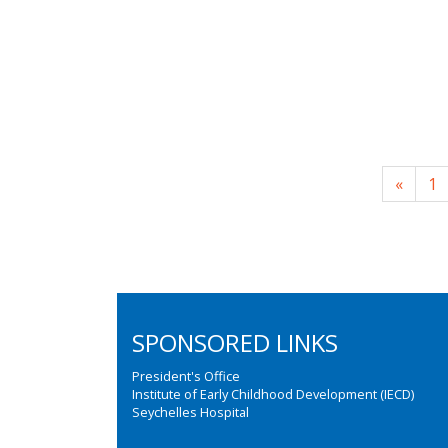
«
1
SPONSORED LINKS
President's Office
Institute of Early Childhood Development (IECD)
Seychelles Hospital