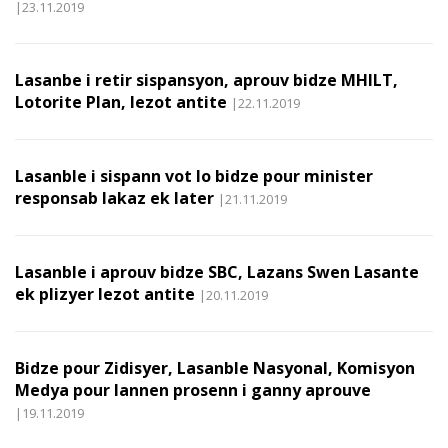
|23.11.2019
Lasanbe i retir sispansyon, aprouv bidze MHILT,
Lotorite Plan, lezot antite
|22.11.2019
Lasanble i sispann vot lo bidze pour minister
responsab lakaz ek later
|21.11.2019
Lasanble i aprouv bidze SBC, Lazans Swen Lasante
ek plizyer lezot antite
|20.11.2019
Bidze pour Zidisyer, Lasanble Nasyonal, Komisyon
Medya pour lannen prosenn i ganny aprouve
|19.11.2019