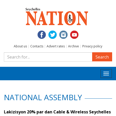
About us
|
Contacts
|
Advert rates
|
Archive
|
Privacy policy
Search
Togg
navi
NATIONAL ASSEMBLY
Lakizisyon 20% par dan Cable & Wireless Seychelles