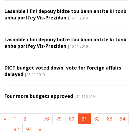
Lasanble i fini depouy bidze tou bann antite ki tonb
anba portfey Vis-Prezidan
|16.11.2019
Lasanble i fini depouy bidze tou bann antite ki tonb
anba portfey Vis-Prezidan
|16.11.2019
DICT budget voted down, vote for foreign affairs
delayed
|15.11.2019
Four more budgets approved
|14.11.2019
«
1
2
...
78
79
80
81
82
83
84
...
92
93
»