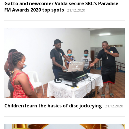
Gatto and newcomer Valda secure SBC’s Paradise
FM Awards 2020 top spots
|21.12.2020
Children learn the basics of disc jockeying
|21.12.2020