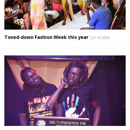
Toned-down Fashion Week this year
|21.12.2020