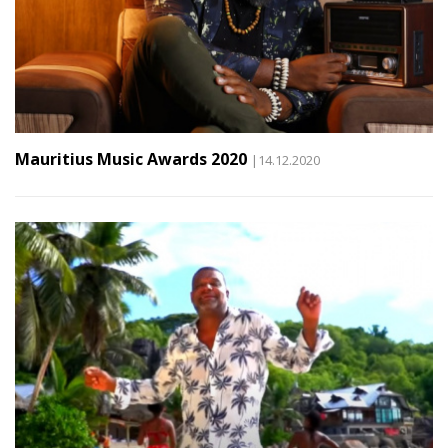
Mauritius Music Awards 2020
|14.12.2020