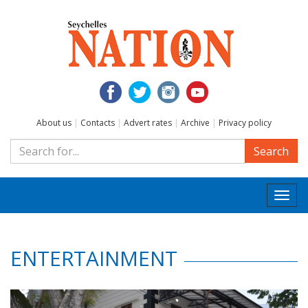
About us
|
Contacts
|
Advert rates
|
Archive
|
Privacy policy
Search
Togg
navi
ENTERTAINMENT