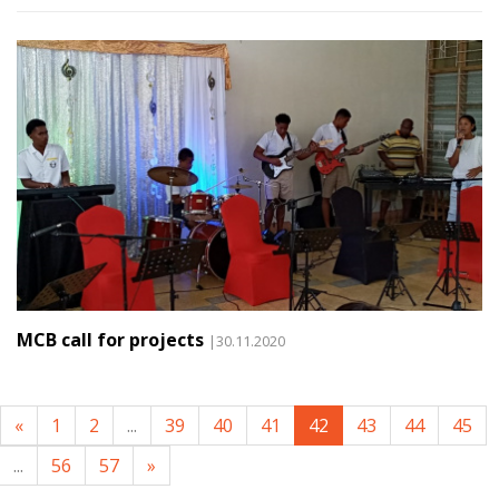
MCB call for projects
|30.11.2020
«
1
2
...
39
40
41
42
43
44
45
...
56
57
»