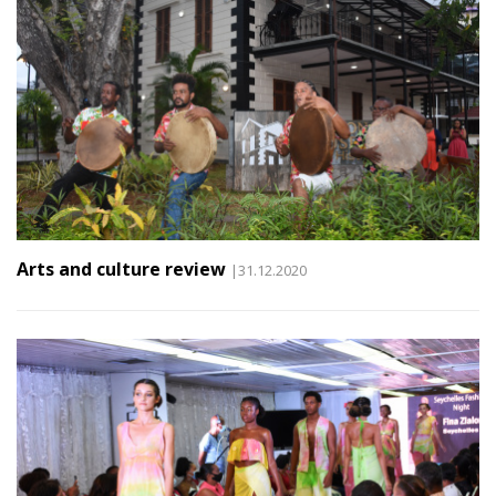
Arts and culture review
|31.12.2020