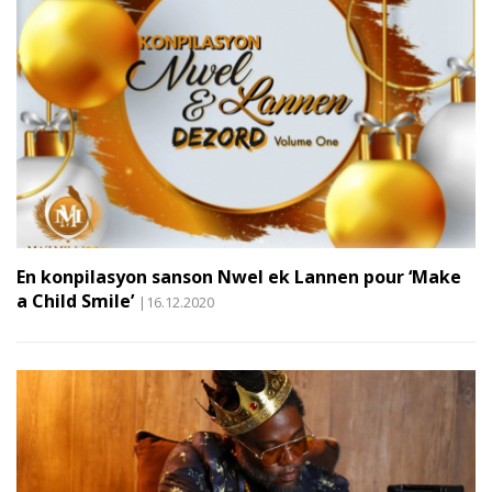
En konpilasyon sanson Nwel ek Lannen pour ‘Make
a Child Smile’
|16.12.2020