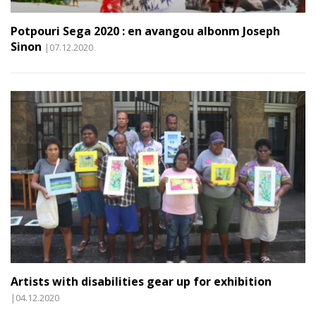
Potpouri Sega 2020 : en avangou albonm Joseph
Sinon
|07.12.2020
Artists with disabilities gear up for exhibition
|04.12.2020