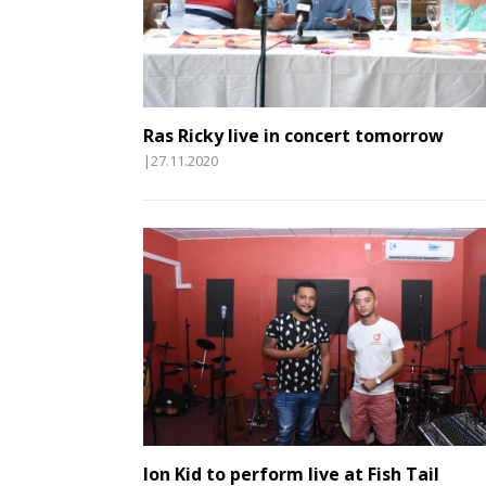
Ras Ricky live in concert tomorrow
|27.11.2020
Ion Kid to perform live at Fish Tail