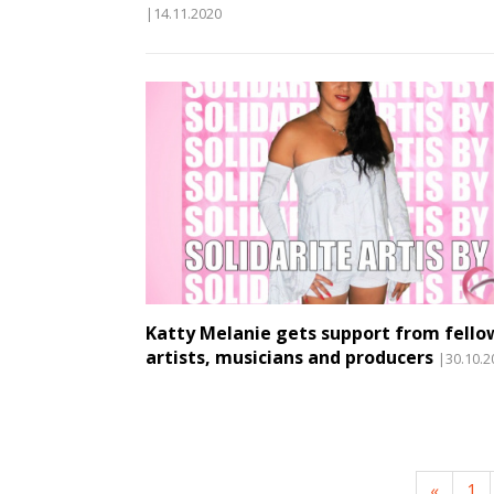
|14.11.2020
Katty Melanie gets support from fello
artists, musicians and producers
|30.10.2
«
1