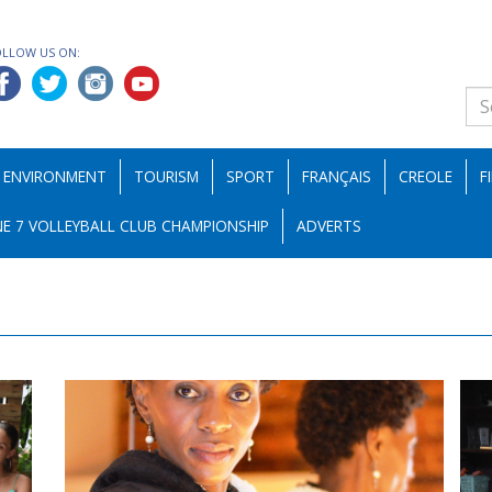
OLLOW US ON:
ENVIRONMENT
TOURISM
SPORT
FRANÇAIS
CREOLE
F
E 7 VOLLEYBALL CLUB CHAMPIONSHIP
ADVERTS