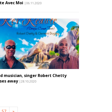
te Avec Moi
|06.11.2020
nd musician, singer Robert Chetty
ses away
|28.10.2020
57
»