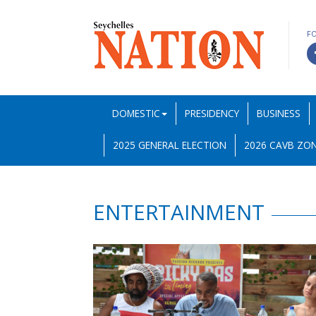
F
DOMESTIC
PRESIDENCY
BUSINESS
2025 GENERAL ELECTION
2026 CAVB ZON
ENTERTAINMENT