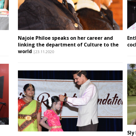
Najoie Philoe speaks on her career and
Ent
linking the department of Culture to the
coc
world
|23.11.2020
Sly