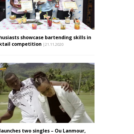
husiasts showcase bartending skills in
ktail competition
|21.11.2020
 launches two singles – Ou Lanmour,