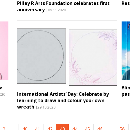
Pillay R Arts Foundation celebrates first
Res
anniversary
|09.11.2020
w
Bli
International Artists’ Day: Celebrate by
pas
020
learning to draw and colour your own
wreath
|29.10.2020
2
...
40
41
42
43
44
45
46
...
56