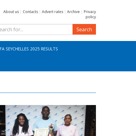
About us
|
Contacts
|
Advert rates
|
Archive
|
Privacy
policy
Search
IFA SEYCHELLES 2025 RESULTS