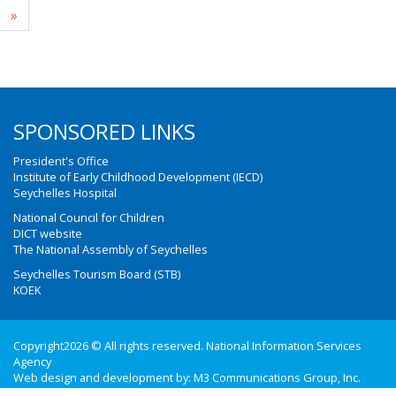
»
SPONSORED LINKS
President's Office
Institute of Early Childhood Development (IECD)
Seychelles Hospital
National Council for Children
DICT website
The National Assembly of Seychelles
Seychelles Tourism Board (STB)
KOEK
Copyright2026 © All rights reserved. National Information Services
Agency
Web design and development by:
M3 Communications Group, Inc.