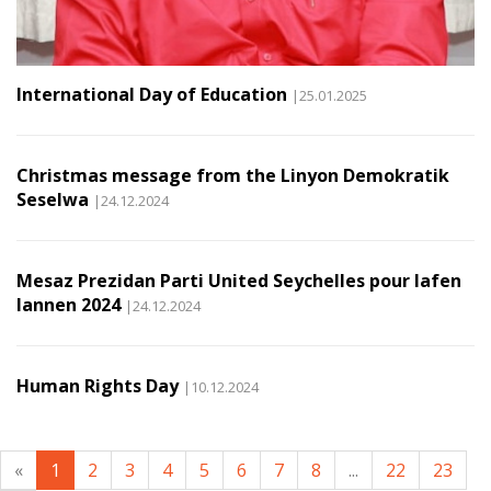
International Day of Education
|25.01.2025
Christmas message from the Linyon Demokratik
Seselwa
|24.12.2024
Mesaz Prezidan Parti United Seychelles pour lafen
lannen 2024
|24.12.2024
Human Rights Day
|10.12.2024
«
1
2
3
4
5
6
7
8
...
22
23