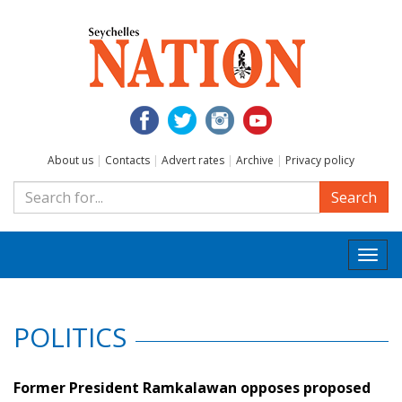
About us
|
Contacts
|
Advert rates
|
Archive
|
Privacy policy
Search
Togg
navi
POLITICS
Former President Ramkalawan opposes proposed