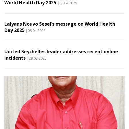
World Health Day 2025
|08.04.2025
Lalyans Nouvo Sesel’s message on World Health
Day 2025
|08.04.2025
United Seychelles leader addresses recent online
incidents
|29.03.2025