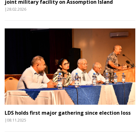
joint military facility on Assomption Island
|28.02.2026
LDS holds first major gathering since election loss
|08.11.2025