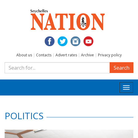
About us
|
Contacts
|
Advert rates
|
Archive
|
Privacy policy
Search
Togg
navi
POLITICS