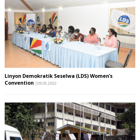
Linyon Demokratik Seselwa (LDS) Women’s
Convention
|09.05.2022