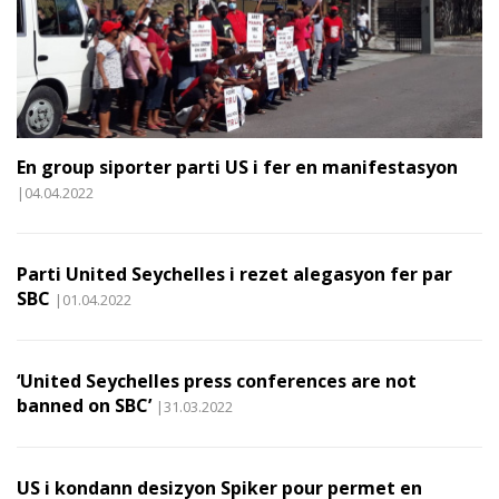
En group siporter parti US i fer en manifestasyon
|04.04.2022
Parti United Seychelles i rezet alegasyon fer par
SBC
|01.04.2022
‘United Seychelles press conferences are not
banned on SBC’
|31.03.2022
US i kondann desizyon Spiker pour permet en