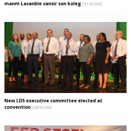
manm Lasanble sansir son koleg
|31.03.2022
New LDS executive committee elected at
convention
|28.03.2022