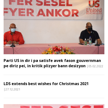
Parti US in dir i pa satisfe avek fason gouvernman
pe diriz pei, in kritik plizyer bann desizyon
|05.02.2022
LDS extends best wishes for Christmas 2021
|27.12.2021