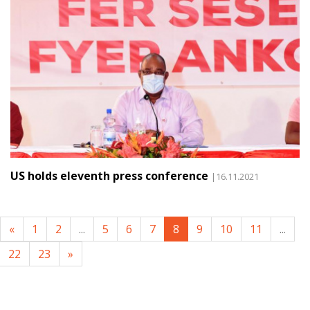
US holds eleventh press conference
|16.11.2021
«
1
2
...
5
6
7
8
9
10
11
...
22
23
»