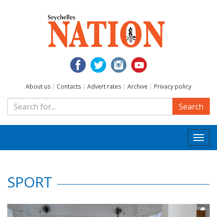
About us
|
Contacts
|
Advert rates
|
Archive
|
Privacy policy
Search
Togg
navi
SPORT