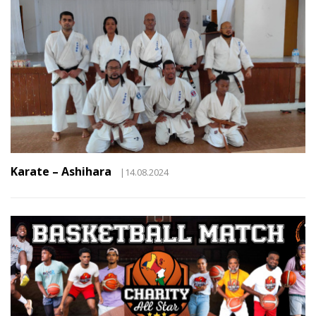
Karate – Ashihara
|14.08.2024