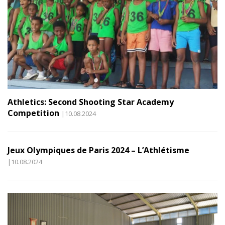
Athletics: Second Shooting Star Academy
Competition
|10.08.2024
Jeux Olympiques de Paris 2024 – L’Athlétisme
|10.08.2024