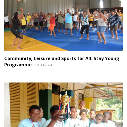
Community, Leisure and Sports for All: Stay Young
Programme
|10.08.2024