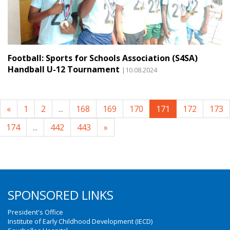
Football: Sports for Schools Association (S4SA)
Handball U-12 Tournament
|10.08.2024
«
1
2
...
168
169
170
171
172
173
174
...
442
443
»
SPONSORED LINKS
President's Office
Institute of Early Childhood Development (IECD)