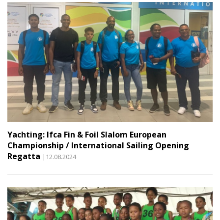
Yachting: Ifca Fin & Foil Slalom European
Championship / International Sailing Opening
Regatta
|12.08.2024