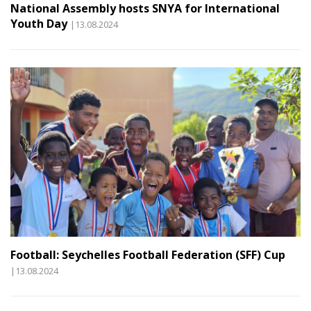
National Assembly hosts SNYA for International
Youth Day
|13.08.2024
Football: Seychelles Football Federation (SFF) Cup
|13.08.2024