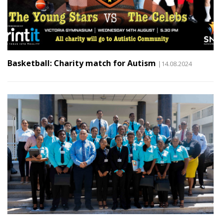
Basketball: Charity match for Autism
|14.08.2024