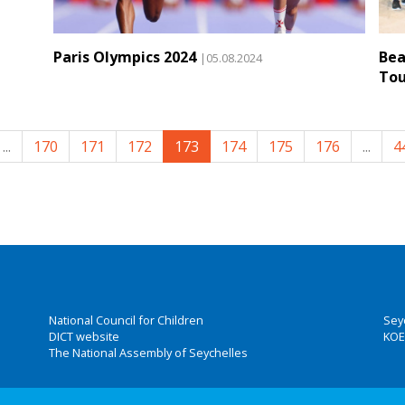
Paris Olympics 2024
Bea
|05.08.2024
To
...
170
171
172
173
174
175
176
...
4
National Council for Children
Sey
DICT website
KOE
The National Assembly of Seychelles