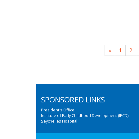
«
1
2
SPONSORED LINKS
President's Office
Institute of Early Childhood Development (IECD)
Seychelles Hospital