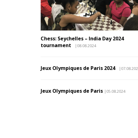
Chess: Seychelles – India Day 2024
tournament
|08.08.2024
Jeux Olympiques de Paris 2024
|07.08.20
Jeux Olympiques de Paris
|05.08.2024