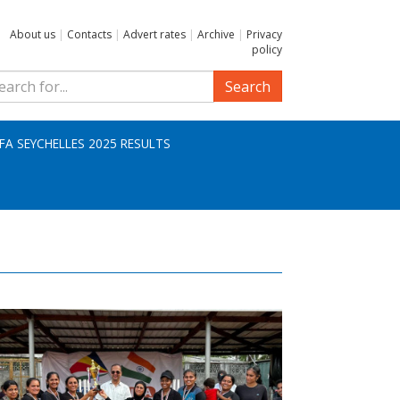
About us
|
Contacts
|
Advert rates
|
Archive
|
Privacy
policy
Search
IFA SEYCHELLES 2025 RESULTS