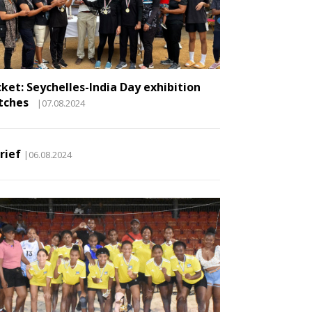
cket: Seychelles-India Day exhibition
tches
|07.08.2024
Brief
|06.08.2024