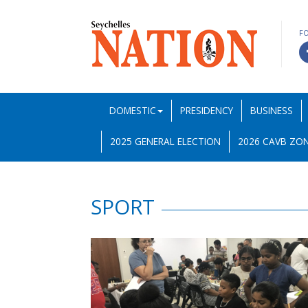
F
DOMESTIC
PRESIDENCY
BUSINESS
2025 GENERAL ELECTION
2026 CAVB ZON
SPORT