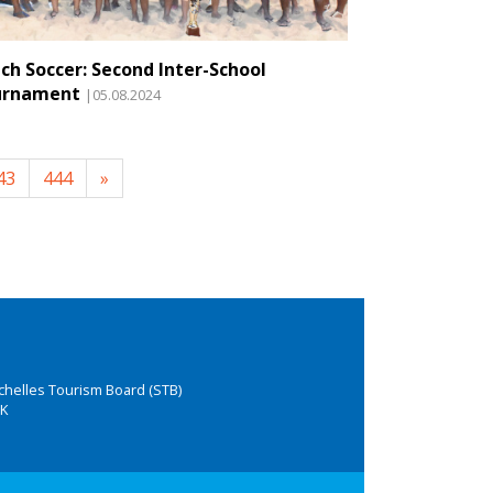
ch Soccer: Second Inter-School
urnament
|05.08.2024
43
444
»
chelles Tourism Board (STB)
K