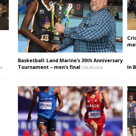
Cri
ma
Basketball: Land Marine’s 30th Anniversary
Tournament – men’s final
In 
24
|06.08.2024