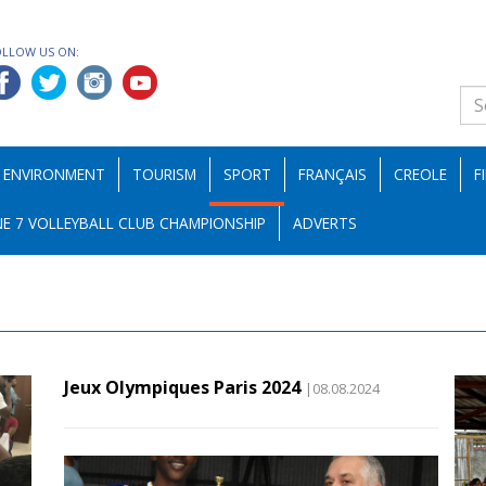
OLLOW US ON:
ENVIRONMENT
TOURISM
SPORT
FRANÇAIS
CREOLE
F
E 7 VOLLEYBALL CLUB CHAMPIONSHIP
ADVERTS
Jeux Olympiques Paris 2024
|08.08.2024