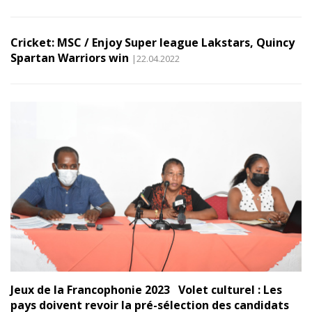
Cricket: MSC / Enjoy Super league Lakstars, Quincy
Spartan Warriors win
|22.04.2022
Jeux de la Francophonie 2023 Volet culturel : Les
pays doivent revoir la pré-sélection des candidats