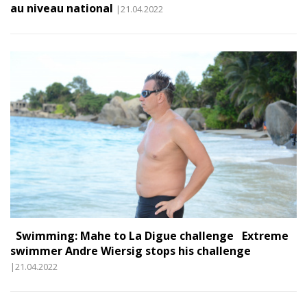
au niveau national
|21.04.2022
Swimming: Mahe to La Digue challenge Extreme
swimmer Andre Wiersig stops his challenge
|21.04.2022