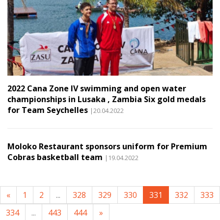
2022 Cana Zone IV swimming and open water
championships in Lusaka , Zambia Six gold medals
for Team Seychelles
|20.04.2022
Moloko Restaurant sponsors uniform for Premium
Cobras basketball team
|19.04.2022
«
1
2
...
328
329
330
331
332
333
334
...
443
444
»