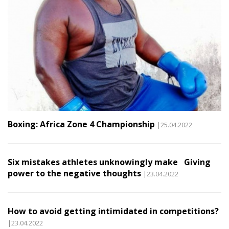
Boxing: Africa Zone 4 Championship
|25.04.2022
Six mistakes athletes unknowingly make Giving
power to the negative thoughts
|23.04.2022
How to avoid getting intimidated in competitions?
|23.04.2022