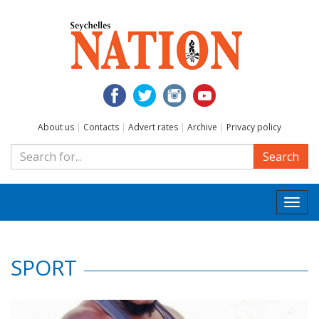
About us
|
Contacts
|
Advert rates
|
Archive
|
Privacy policy
Search
Togg
navi
SPORT