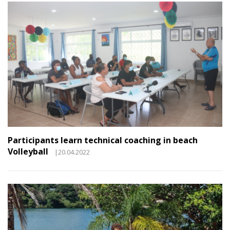
Participants learn technical coaching in beach
Volleyball
|20.04.2022