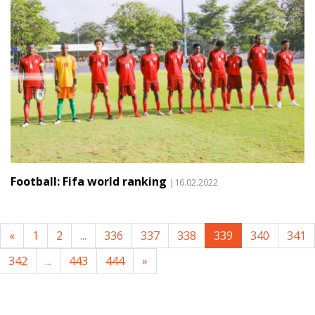
Football: Fifa world ranking
|16.02.2022
«
1
2
...
336
337
338
339
340
341
342
...
443
444
»