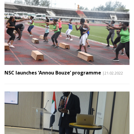
NSC launches ‘Annou Bouze’ programme
|21.02.2022