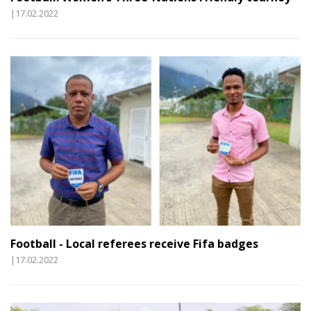
|17.02.2022
Football - Local referees receive Fifa badges
|17.02.2022