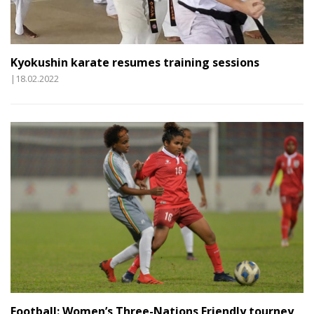
Kyokushin karate resumes training sessions
|18.02.2022
Football: Women’s Three-Nations Friendly tourney