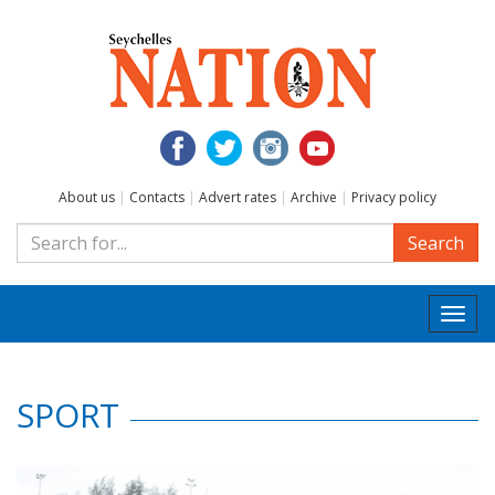
About us
|
Contacts
|
Advert rates
|
Archive
|
Privacy policy
Search
Togg
navi
SPORT