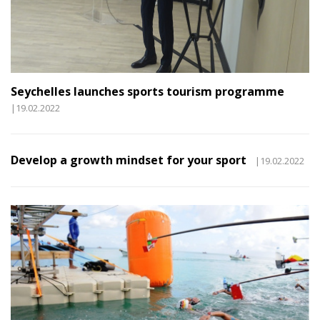
Seychelles launches sports tourism programme
|19.02.2022
Develop a growth mindset for your sport
|19.02.2022