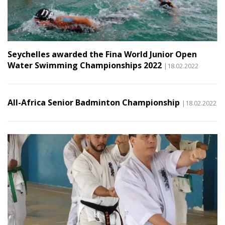
Seychelles awarded the Fina World Junior Open
Water Swimming Championships 2022
|18.02.2022
All-Africa Senior Badminton Championship
|18.02.2022