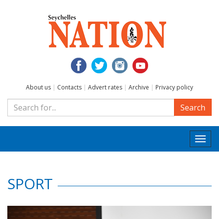
About us
|
Contacts
|
Advert rates
|
Archive
|
Privacy policy
Search
Togg
navi
SPORT