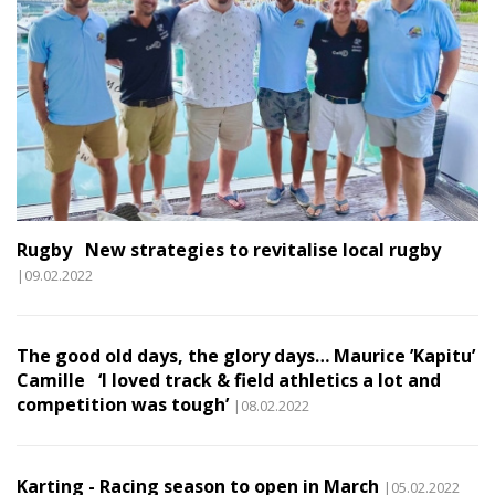
Rugby New strategies to revitalise local rugby
|09.02.2022
The good old days, the glory days… Maurice ’Kapitu’
Camille ‘I loved track & field athletics a lot and
competition was tough’
|08.02.2022
Karting - Racing season to open in March
|05.02.2022