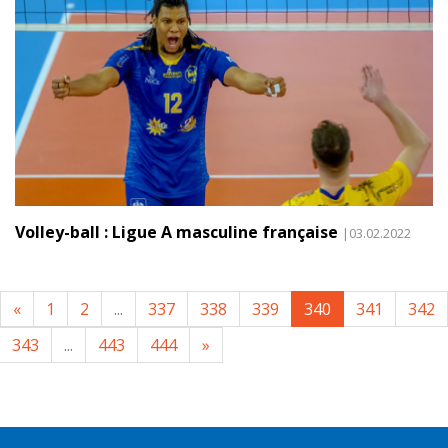
Volley-ball : Ligue A masculine française
|03.02.2022
«
1
2
...
337
338
339
340
341
342
343
...
443
444
»