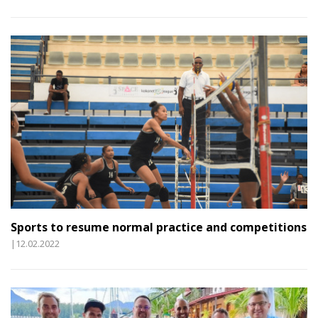
Sports to resume normal practice and competitions
|12.02.2022