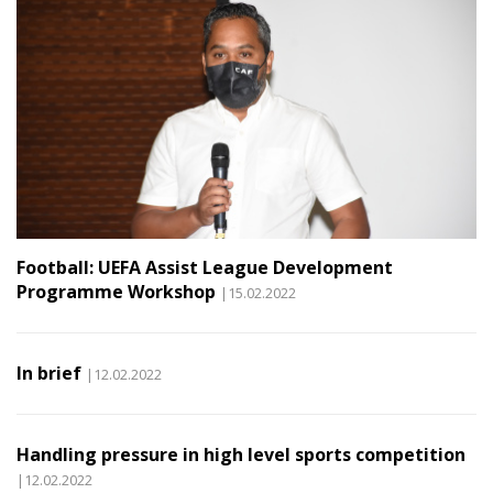
Football: UEFA Assist League Development
Programme Workshop
|15.02.2022
In brief
|12.02.2022
Handling pressure in high level sports competition
|12.02.2022