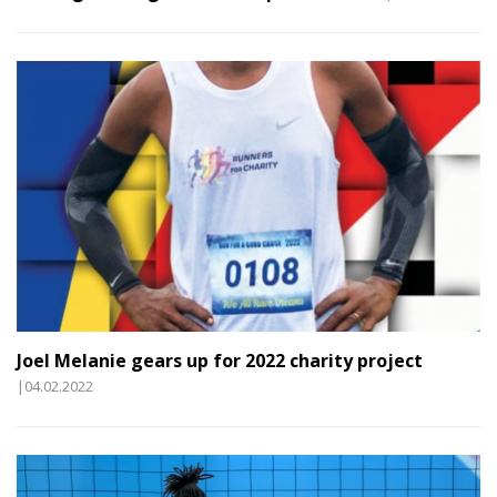
Joel Melanie gears up for 2022 charity project
|04.02.2022