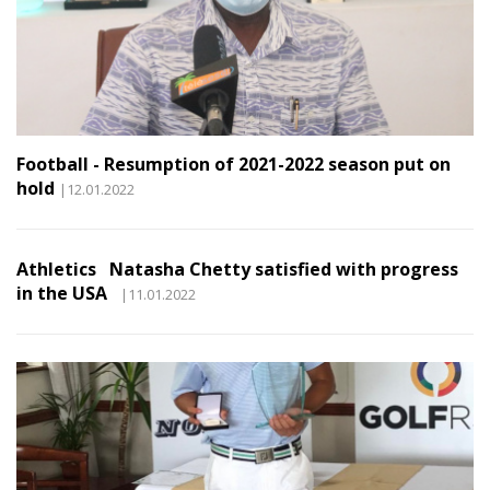
Football - Resumption of 2021-2022 season put on
hold
|12.01.2022
Athletics Natasha Chetty satisfied with progress
in the USA
|11.01.2022