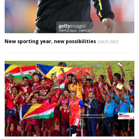
New sporting year, new possibilities
|04.01.2022