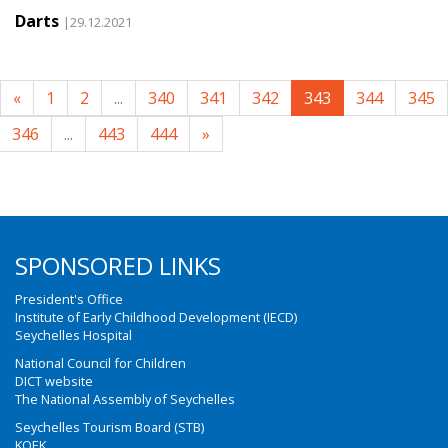
Darts
|29.12.2021
«
1
2
...
340
341
342
343
344
345
346
...
443
444
»
SPONSORED LINKS
President's Office
Institute of Early Childhood Development (IECD)
Seychelles Hospital
National Council for Children
DICT website
The National Assembly of Seychelles
Seychelles Tourism Board (STB)
KOEK