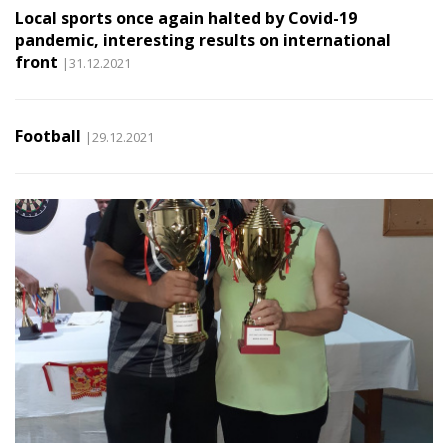
Local sports once again halted by Covid-19
pandemic, interesting results on international
front
|31.12.2021
Football
|29.12.2021