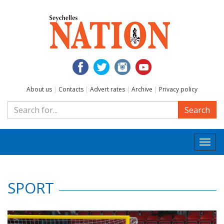
About us
|
Contacts
|
Advert rates
|
Archive
|
Privacy policy
Search
Togg
navi
SPORT