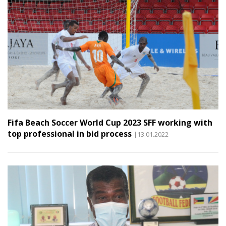
Fifa Beach Soccer World Cup 2023 SFF working with
top professional in bid process
|13.01.2022