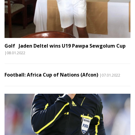
Golf Jaden Deltel wins U19 Pawpa Sewgolum Cup
|08.01.2022
Football: Africa Cup of Nations (Afcon)
|07.01.2022