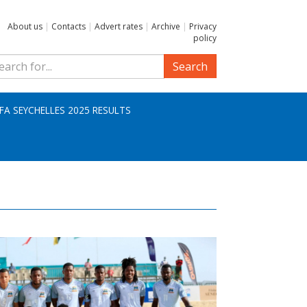
About us
|
Contacts
|
Advert rates
|
Archive
|
Privacy
policy
Search
IFA SEYCHELLES 2025 RESULTS