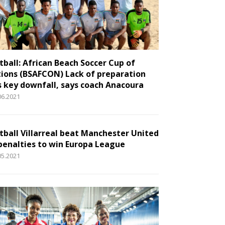
tball: African Beach Soccer Cup of
ions (BSAFCON) Lack of preparation
 key downfall, says coach Anacoura
06.2021
tball Villarreal beat Manchester United
penalties to win Europa League
05.2021