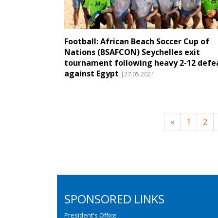
Football: African Beach Soccer Cup of
Nations (BSAFCON) Seychelles exit
tournament following heavy 2-12 defe
against Egypt
|27.05.2021
«
1
2
SPONSORED LINKS
President's Office