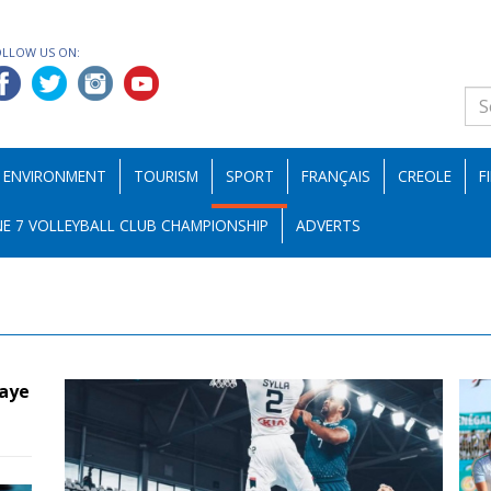
OLLOW US ON:
ENVIRONMENT
TOURISM
SPORT
FRANÇAIS
CREOLE
F
E 7 VOLLEYBALL CLUB CHAMPIONSHIP
ADVERTS
maye