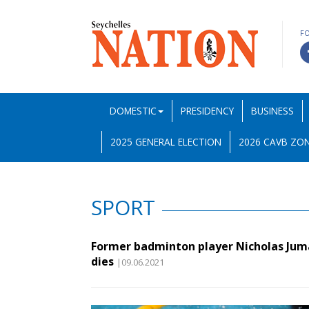
F
DOMESTIC
PRESIDENCY
BUSINESS
2025 GENERAL ELECTION
2026 CAVB ZON
SPORT
Former badminton player Nicholas Ju
dies
|09.06.2021