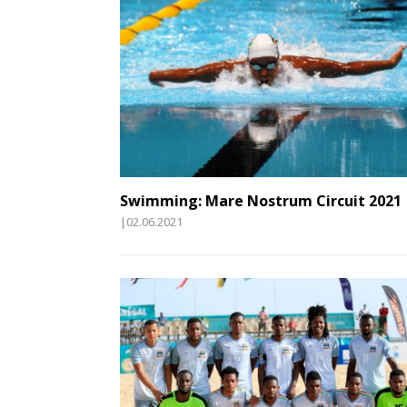
Swimming: Mare Nostrum Circuit 2021
|02.06.2021