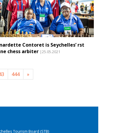
nardette Contoret is Seychelles’ first
ine chess arbiter
|25.05.2021
43
444
»
chelles Tourism Board (STB)