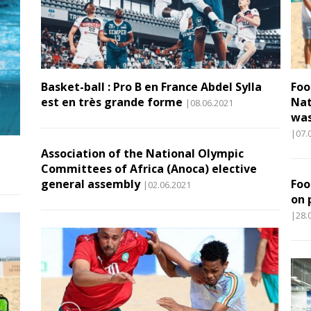
Basket-ball : Pro B en France Abdel Sylla
Foo
est en très grande forme
Nat
|08.06.2021
was
|07.
Association of the National Olympic
Committees of Africa (Anoca) elective
general assembly
Foo
|02.06.2021
on 
|28.