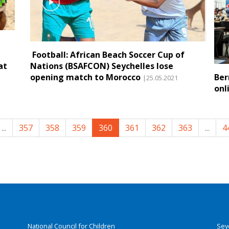
Football: African Beach Soccer Cup of
at
Nations (BSAFCON) Seychelles lose
opening match to Morocco
Ber
|25.05.2021
onl
...
357
358
359
360
361
362
363
...
4
National Council for Children
Sey