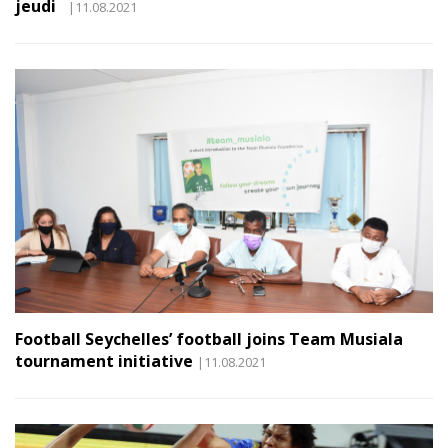
jeudi
|11.08.2021
Football Seychelles’ football joins Team Musiala
tournament initiative
|11.08.2021