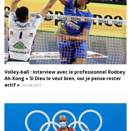
Volley-ball : Interview avec le professionnel Rodney
Ah-Kong « Si Dieu le veut bien, oui je pense rester
actif »
|03.08.2021