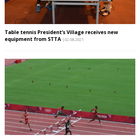
Table tennis President’s Village receives new
equipment from STTA
|02.08.2021