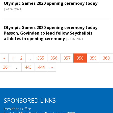
Olympic Games 2020 opening ceremony today
|24.07.2021
Olympic Games 2020 opening ceremony today
Passon, Govinden to lead fellow Seychellois
athletes in opening ceremony
|23.07.2021
«
1
2
...
355
356
357
358
359
360
361
...
443
444
»
SPONSORED LINKS
President's Office