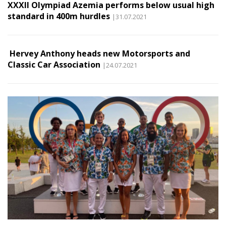
XXXII Olympiad Azemia performs below usual high
standard in 400m hurdles
|31.07.2021
Hervey Anthony heads new Motorsports and
Classic Car Association
|24.07.2021