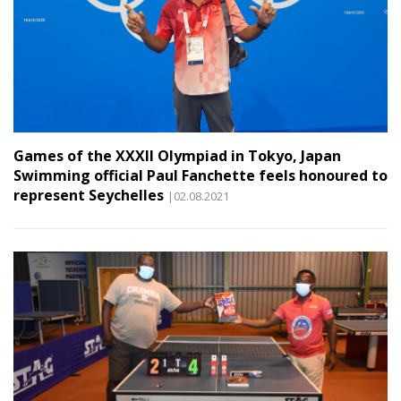
Games of the XXXII Olympiad in Tokyo, Japan
Swimming official Paul Fanchette feels honoured to
represent Seychelles
|02.08.2021