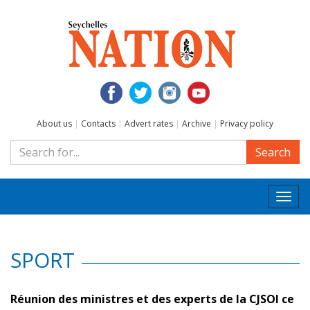
About us
|
Contacts
|
Advert rates
|
Archive
|
Privacy policy
Search
Togg
navi
SPORT
Réunion des ministres et des experts de la CJSOI ce