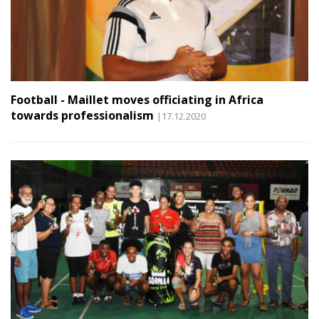
Football - Maillet moves officiating in Africa
towards professionalism
|17.12.2020