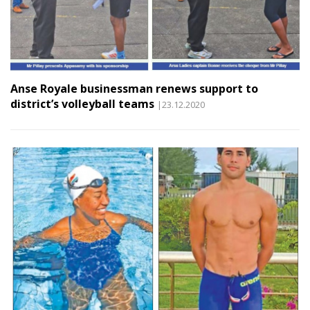
Anse Royale businessman renews support to
district’s volleyball teams
|23.12.2020