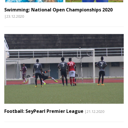
Swimming: National Open Championships 2020
|23.12.2020
Football: SeyPearl Premier League
|21.12.2020