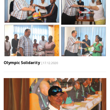
Olympic Solidarity
|17.12.2020