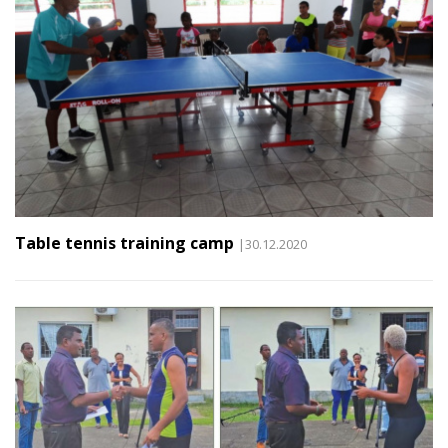
Table tennis training camp
|30.12.2020