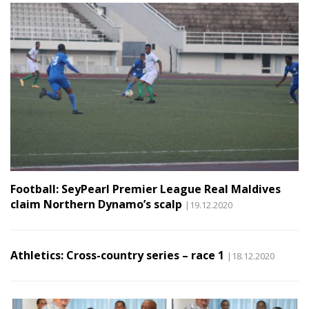
Football: SeyPearl Premier League Real Maldives
claim Northern Dynamo’s scalp
|19.12.2020
Athletics: Cross-country series – race 1
|18.12.2020