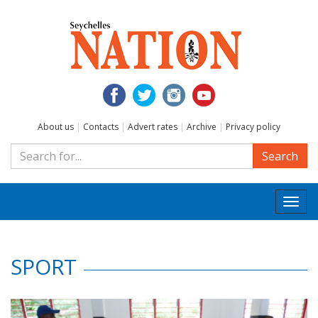
About us
|
Contacts
|
Advert rates
|
Archive
|
Privacy policy
Search
Togg
navi
SPORT