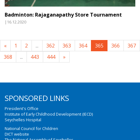
Badminton: Rajaganapathy Store Tournament
|16.12.2020
«
1
2
...
362
363
364
365
366
367
368
...
443
444
»
SPONSORED LINKS
President's Office
Institute of Early Childhood Development (IECD)
Seychelles Hospital
National Council for Children
DICT website
The National Assembly of Seychelles