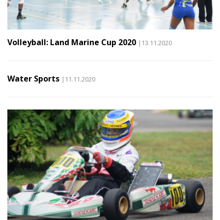
Volleyball: Land Marine Cup 2020
|13.11.2020
Water Sports
|11.11.2020