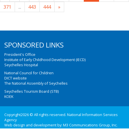
371
...
443
444
»
SPONSORED LINKS
President's Office
Institute of Early Childhood Development (IECD)
Seychelles Hospital
National Council for Children
DICT website
The National Assembly of Seychelles
Seychelles Tourism Board (STB)
KOEK
Copyright2026 © All rights reserved. National Information Services
Agency
Web design and development by:
M3 Communications Group, Inc.