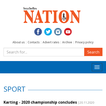
About us
|
Contacts
|
Advert rates
|
Archive
|
Privacy policy
Search
Togg
navi
SPORT
Karting - 2020 championship concludes
|20.11.2020