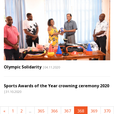
Olympic Solidarity
|04.11.2020
Sports Awards of the Year crowning ceremony 2020
|31.10.2020
«
1
2
...
365
366
367
368
369
370