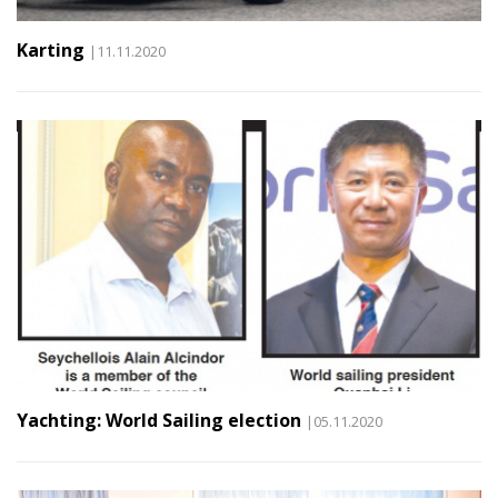
Karting
|11.11.2020
Yachting: World Sailing election
|05.11.2020