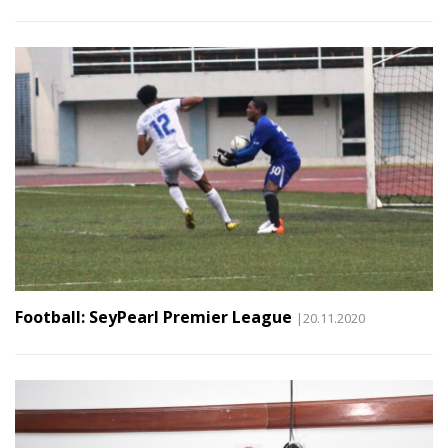
Football: SeyPearl Premier League
|20.11.2020