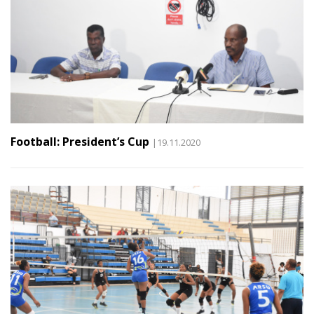
Football: President’s Cup
|19.11.2020