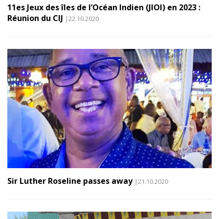
11es Jeux des îles de l’Océan Indien (JIOI) en 2023 :
Réunion du CIJ
|22.10.2020
Sir Luther Roseline passes away
|21.10.2020