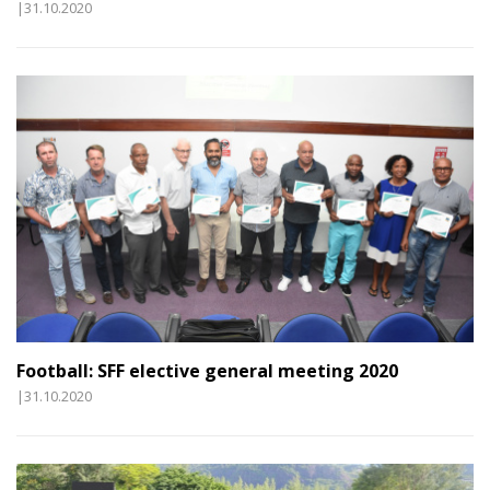
|31.10.2020
Football: SFF elective general meeting 2020
|31.10.2020