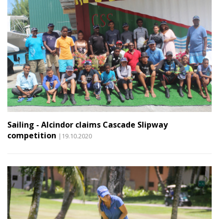
Sailing - Alcindor claims Cascade Slipway
competition
|19.10.2020