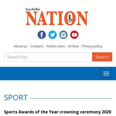
About us
|
Contacts
|
Advert rates
|
Archive
|
Privacy policy
Search
Togg
navi
SPORT
Sports Awards of the Year crowning ceremony 2020