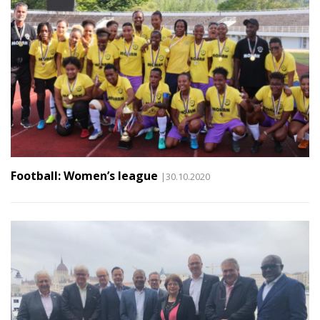
Football: Women’s league
|30.10.2020