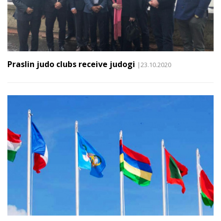
Praslin judo clubs receive judogi
|23.10.2020