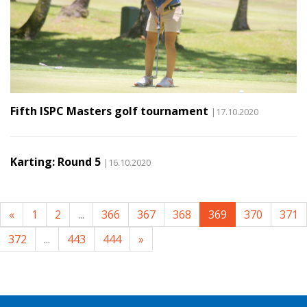
Fifth ISPC Masters golf tournament
|17.10.2020
Karting: Round 5
|16.10.2020
«
1
2
...
366
367
368
369
370
371
372
...
443
444
»