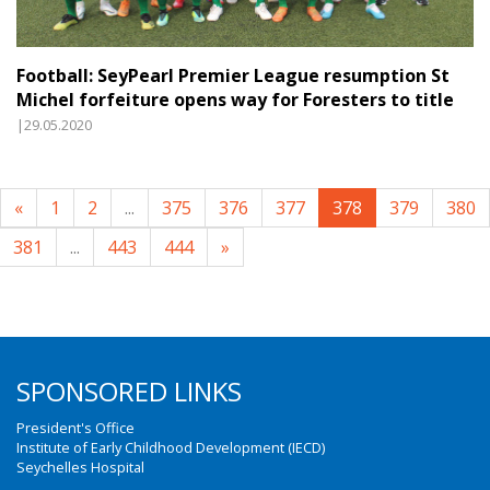
Football: SeyPearl Premier League resumption St
Michel forfeiture opens way for Foresters to title
|29.05.2020
«
1
2
...
375
376
377
378
379
380
381
...
443
444
»
SPONSORED LINKS
President's Office
Institute of Early Childhood Development (IECD)
Seychelles Hospital