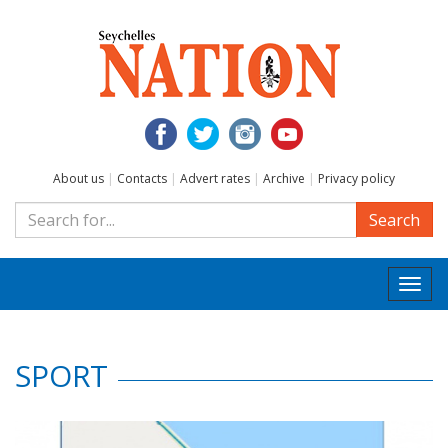
About us
|
Contacts
|
Advert rates
|
Archive
|
Privacy policy
Search
Togg
navi
SPORT