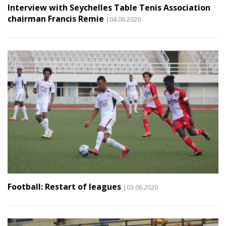
Interview with Seychelles Table Tenis Association
chairman Francis Remie
|04.06.2020
Football: Restart of leagues
|03.06.2020