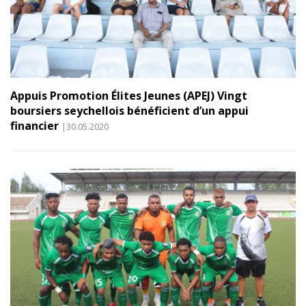
Appuis Promotion Élites Jeunes (APEJ) Vingt
boursiers seychellois bénéficient d’un appui
financier
|30.05.2020