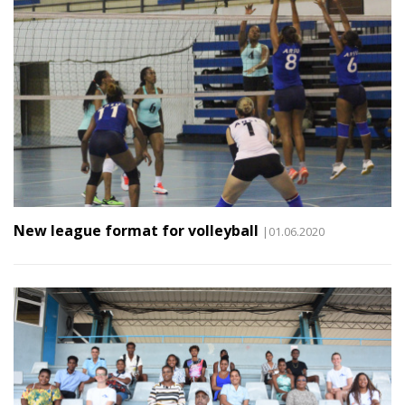
New league format for volleyball
|01.06.2020