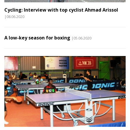
Cycling: Interview with top cyclist Ahmad Arissol
|08.06.2020
A low-key season for boxing
|05.06.2020