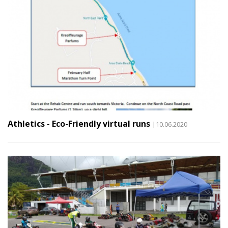
Athletics - Eco-Friendly virtual runs
|10.06.2020