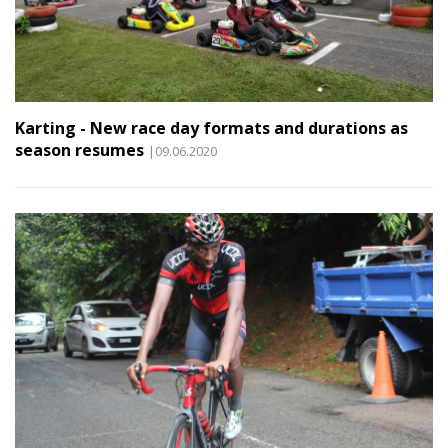
Karting - New race day formats and durations as
season resumes
|09.06.2020