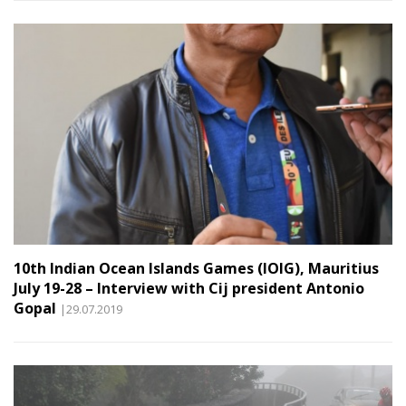
10th Indian Ocean Islands Games (IOIG), Mauritius
July 19-28 – Interview with Cij president Antonio
Gopal
|29.07.2019