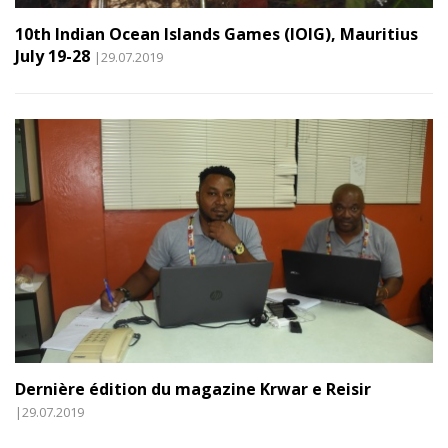
10th Indian Ocean Islands Games (IOIG), Mauritius
July 19-28
|29.07.2019
Dernière édition du magazine Krwar e Reisir
|29.07.2019