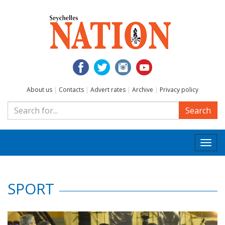
About us
|
Contacts
|
Advert rates
|
Archive
|
Privacy policy
Search
Togg
navi
SPORT