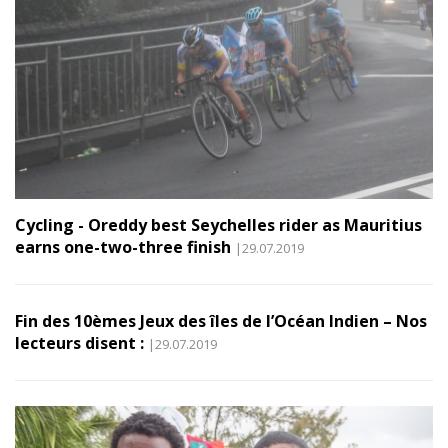
Cycling - Oreddy best Seychelles rider as Mauritius
earns one-two-three finish
|29.07.2019
Fin des 10èmes Jeux des îles de l’Océan Indien – Nos
lecteurs disent :
|29.07.2019