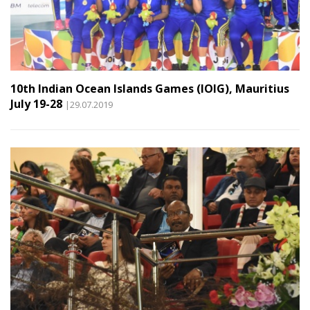
10th Indian Ocean Islands Games (IOIG), Mauritius
July 19-28
|29.07.2019