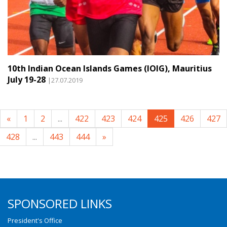
10th Indian Ocean Islands Games (IOIG), Mauritius
July 19-28
|27.07.2019
«
1
2
...
422
423
424
425
426
427
428
...
443
444
»
SPONSORED LINKS
President's Office