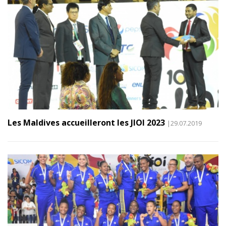
Les Maldives accueilleront les JIOI 2023
|29.07.2019