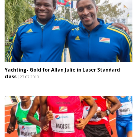
Yachting- Gold for Allan Julie in Laser Standard
class
|27.07.2019