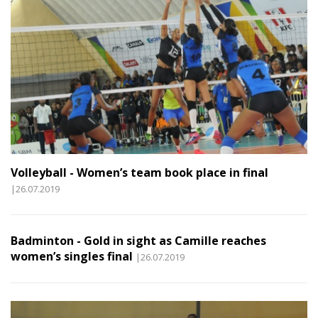
Volleyball - Women’s team book place in final
|26.07.2019
Badminton - Gold in sight as Camille reaches
women’s singles final
|26.07.2019