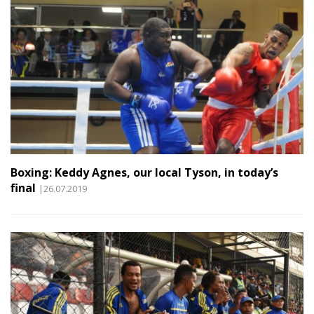
Boxing: Keddy Agnes, our local Tyson, in today’s
final
|26.07.2019