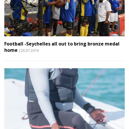
Football -Seychelles all out to bring bronze medal
home
|26.07.2019