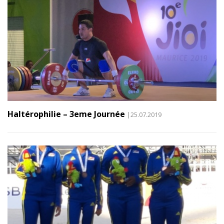
Haltérophilie – 3eme Journée
|25.07.2019