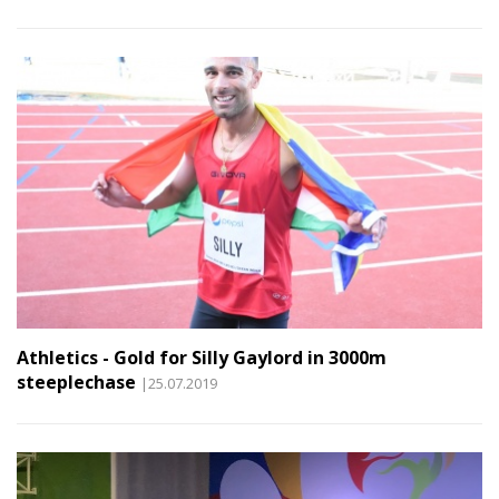
Athletics - Gold for Silly Gaylord in 3000m
steeplechase
|25.07.2019