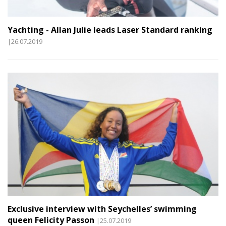
Yachting - Allan Julie leads Laser Standard ranking
|26.07.2019
Exclusive interview with Seychelles’ swimming
queen Felicity Passon
|25.07.2019