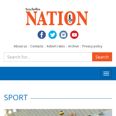
About us
|
Contacts
|
Advert rates
|
Archive
|
Privacy policy
Search
Togg
navi
SPORT