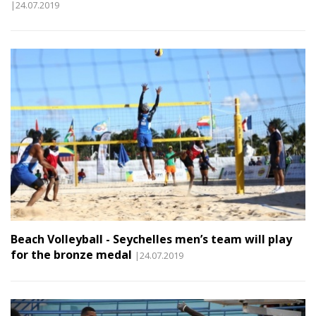
|24.07.2019
Beach Volleyball - Seychelles men’s team will play
for the bronze medal
|24.07.2019