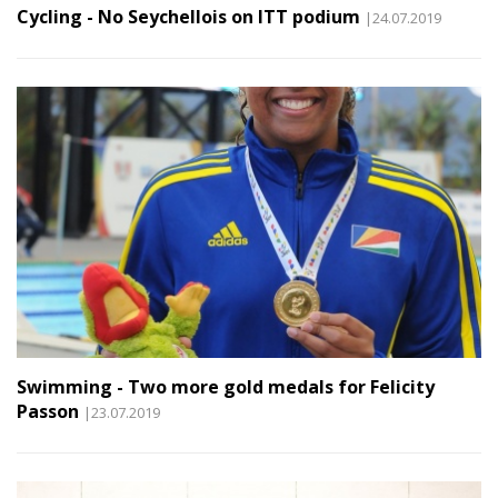
Cycling - No Seychellois on ITT podium
|24.07.2019
Swimming - Two more gold medals for Felicity
Passon
|23.07.2019