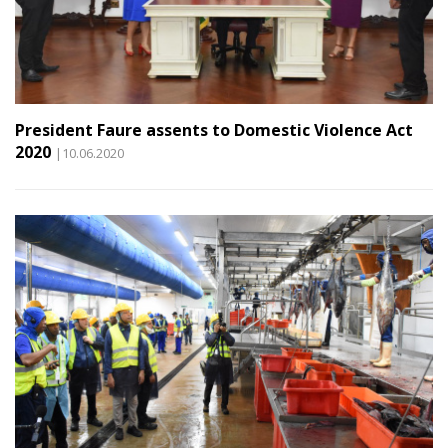
President Faure assents to Domestic Violence Act
2020
|10.06.2020