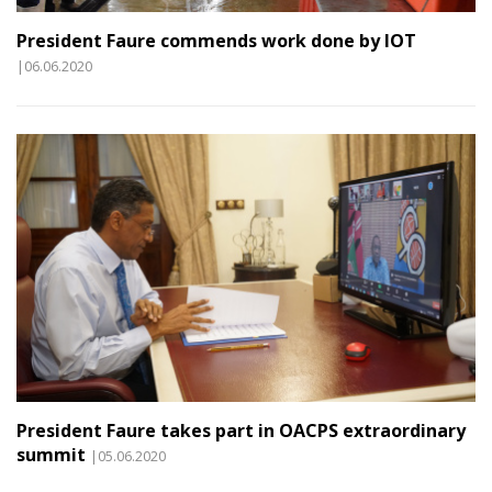
President Faure commends work done by IOT
|06.06.2020
President Faure takes part in OACPS extraordinary
summit
|05.06.2020