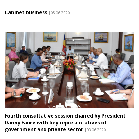
Cabinet business
|05.06.2020
Fourth consultative session chaired by President
Danny Faure with key representatives of
government and private sector
|03.06.2020