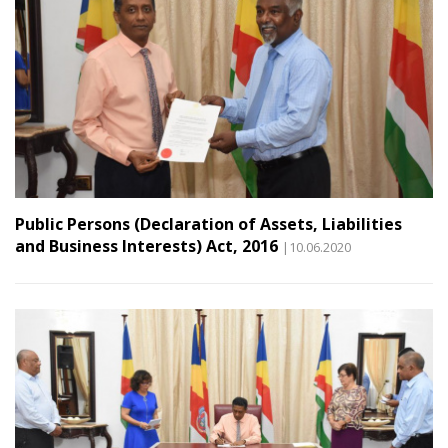
Public Persons (Declaration of Assets, Liabilities
and Business Interests) Act, 2016
|10.06.2020