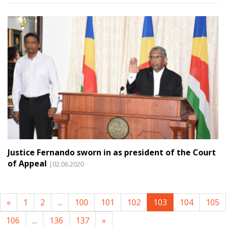
Justice Fernando sworn in as president of the Court
of Appeal
|02.06.2020
«
1
2
...
100
101
102
103
104
105
106
...
136
137
»