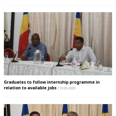
Graduates to follow internship programme in
relation to available jobs
|10.06.2020