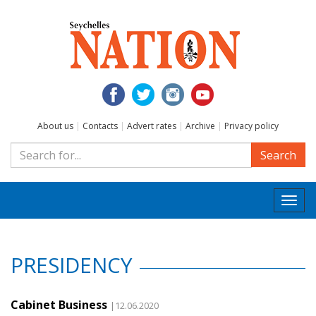
About us
|
Contacts
|
Advert rates
|
Archive
|
Privacy policy
Search
Togg
navi
PRESIDENCY
Cabinet Business
|12.06.2020