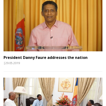
President Danny Faure addresses the nation
|29.05.2019