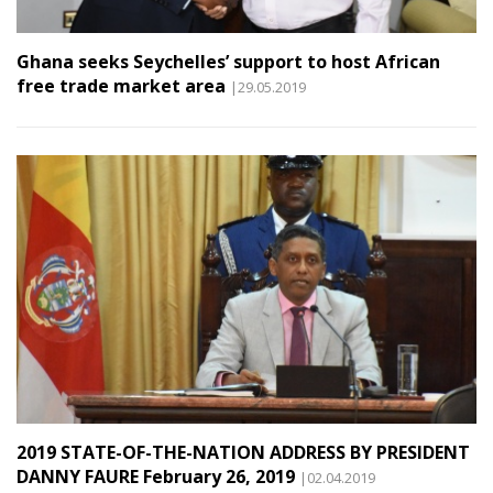
Ghana seeks Seychelles’ support to host African
free trade market area
|29.05.2019
2019 STATE-OF-THE-NATION ADDRESS BY PRESIDENT
DANNY FAURE February 26, 2019
|02.04.2019