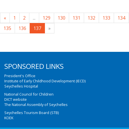
«
1
2
...
129
130
131
132
133
134
135
136
137
»
SPONSORED LINKS
President's Office
Institute of Early Childhood Development (IECD)
Seychelles Hospital
National Council for Children
DICT website
The National Assembly of Seychelles
Seychelles Tourism Board (STB)
KOEK