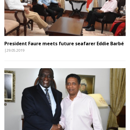
President Faure meets future seafarer Eddie Barbé
|29.05.2019