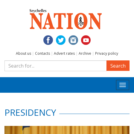
About us
|
Contacts
|
Advert rates
|
Archive
|
Privacy policy
Search
Togg
navi
PRESIDENCY