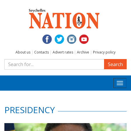
About us
|
Contacts
|
Advert rates
|
Archive
|
Privacy policy
Search
Togg
navi
PRESIDENCY