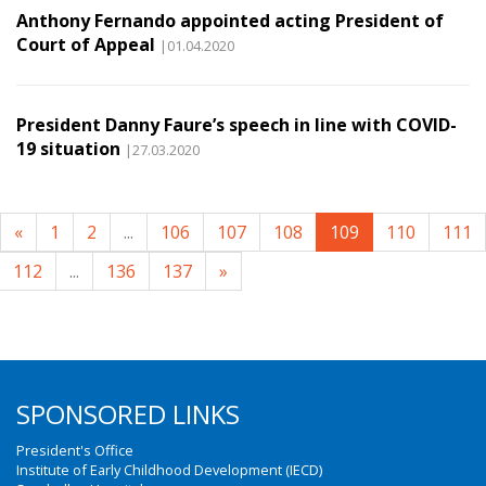
Anthony Fernando appointed acting President of
Court of Appeal
|01.04.2020
President Danny Faure’s speech in line with COVID-
19 situation
|27.03.2020
«
1
2
...
106
107
108
109
110
111
112
...
136
137
»
SPONSORED LINKS
President's Office
Institute of Early Childhood Development (IECD)