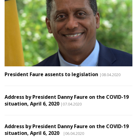
President Faure assents to legislation
|08.04.2020
Address by President Danny Faure on the COVID-19
situation, April 6, 2020
|07.04.2020
Address by President Danny Faure on the COVID-19
situation, April 6, 2020
|06.04.2020