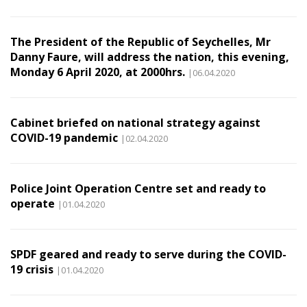
The President of the Republic of Seychelles, Mr
Danny Faure, will address the nation, this evening,
Monday 6 April 2020, at 2000hrs.
|06.04.2020
Cabinet briefed on national strategy against
COVID-19 pandemic
|02.04.2020
Police Joint Operation Centre set and ready to
operate
|01.04.2020
SPDF geared and ready to serve during the COVID-
19 crisis
|01.04.2020