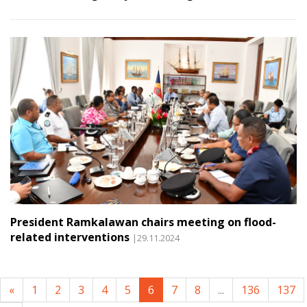
President Ramkalawan chairs meeting on flood-
related interventions
|29.11.2024
«
1
2
3
4
5
6
7
8
...
136
137