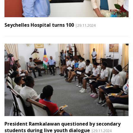
Seychelles Hospital turns 100
|29.11.2024
President Ramkalawan questioned by secondary
students during live youth dialogue
|29.11.2024