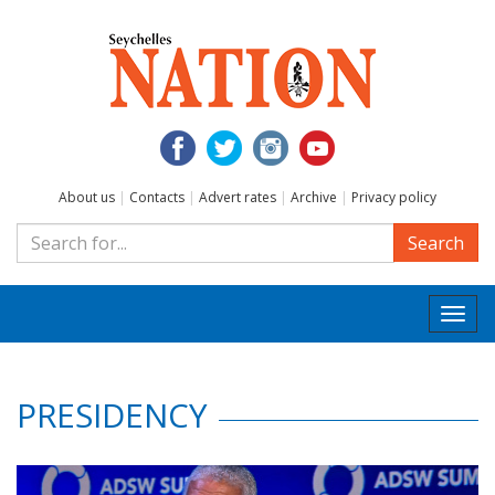
About us
|
Contacts
|
Advert rates
|
Archive
|
Privacy policy
Search
Togg
navi
PRESIDENCY