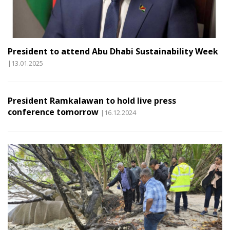
President to attend Abu Dhabi Sustainability Week
|13.01.2025
President Ramkalawan to hold live press
conference tomorrow
|16.12.2024