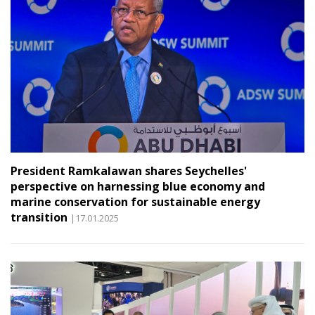
President Ramkalawan shares Seychelles'
perspective on harnessing blue economy and
marine conservation for sustainable energy
transition
|17.01.2025