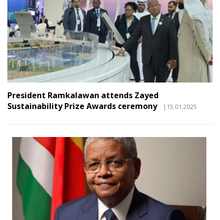
President Ramkalawan attends Zayed
Sustainability Prize Awards ceremony
|15.01.2025