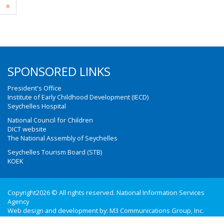
»
SPONSORED LINKS
President's Office
Institute of Early Childhood Development (IECD)
Seychelles Hospital
National Council for Children
DICT website
The National Assembly of Seychelles
Seychelles Tourism Board (STB)
KOEK
Copyright2026 © All rights reserved. National Information Services
Agency
Web design and development by:
M3 Communications Group, Inc.