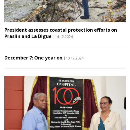
President assesses coastal protection efforts on
Praslin and La Digue
|14.12.2024
December 7: One year on
|10.12.2024