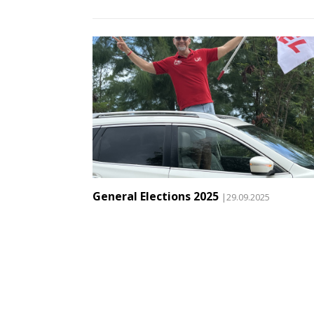
General Elections 2025
|29.09.2025