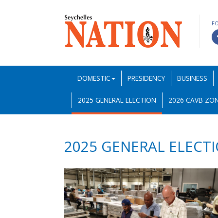
F
DOMESTIC
PRESIDENCY
BUSINESS
2025 GENERAL ELECTION
2026 CAVB ZON
2025 GENERAL ELECT