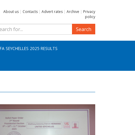
About us
|
Contacts
|
Advert rates
|
Archive
|
Privacy
policy
Search
IFA SEYCHELLES 2025 RESULTS