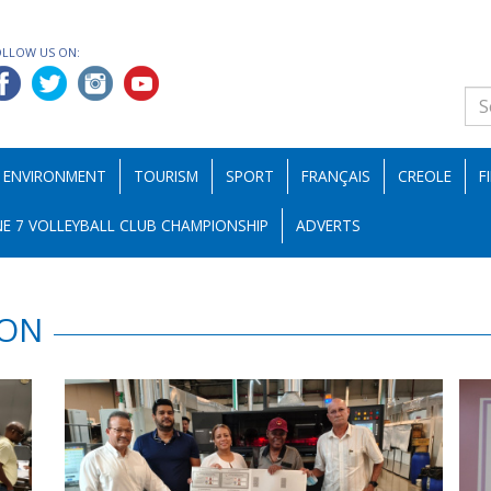
OLLOW US ON:
ENVIRONMENT
TOURISM
SPORT
FRANÇAIS
CREOLE
F
E 7 VOLLEYBALL CLUB CHAMPIONSHIP
ADVERTS
ION