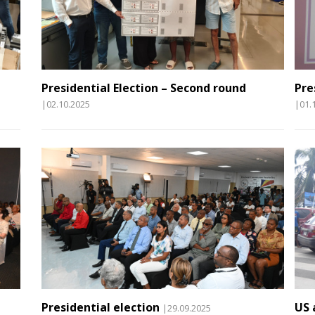
Presidential Election – Second round
Pre
|02.10.2025
|01.
Presidential election
US 
|29.09.2025