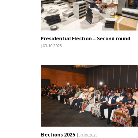
Presidential Election – Second round
|03.10.2025
Elections 2025
|30.09.2025