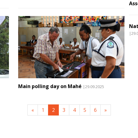
Ass
Nat
|29.
Main polling day on Mahé
|29.09.2025
«
1
2
3
4
5
6
»