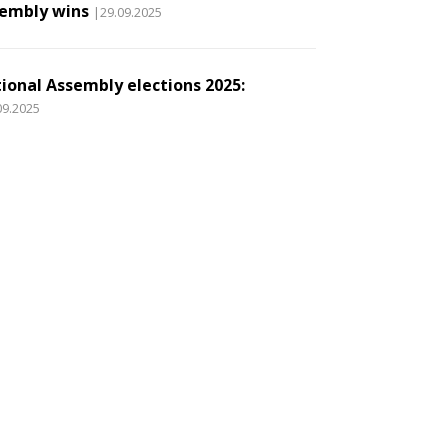
embly wins
|29.09.2025
ional Assembly elections 2025:
09.2025