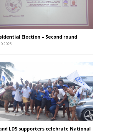
sidential Election – Second round
10.2025
and LDS supporters celebrate National