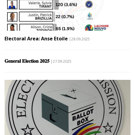
Electoral Area: Anse Etoile
|28.09.2025
𝐆𝐞𝐧𝐞𝐫𝐚𝐥 𝐄𝐥𝐞𝐜𝐭𝐢𝐨𝐧 𝟐𝟎𝟐𝟓
|27.09.2025