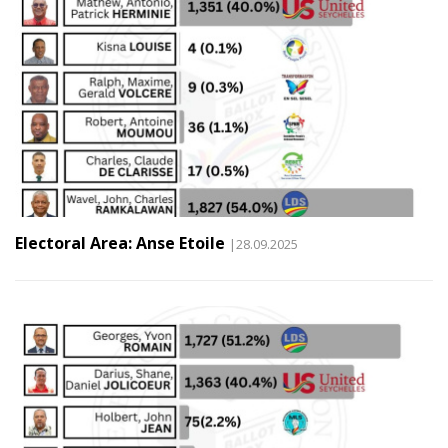
Electoral Area: Anse Etoile
|28.09.2025