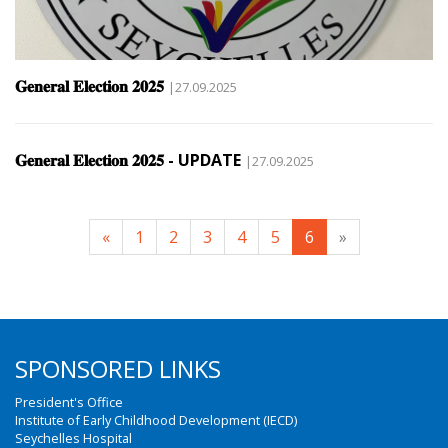
𝐆𝐞𝐧𝐞𝐫𝐚𝐥 𝐄𝐥𝐞𝐜𝐭𝐢𝐨𝐧 𝟐𝟎𝟐𝟓
|27.09.2025
𝐆𝐞𝐧𝐞𝐫𝐚𝐥 𝐄𝐥𝐞𝐜𝐭𝐢𝐨𝐧 𝟐𝟎𝟐𝟓 - UPDATE
|27.09.2025
«
1
2
3
4
5
6
»
SPONSORED LINKS
President's Office
Institute of Early Childhood Development (IECD)
Seychelles Hospital