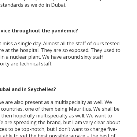
standards as we do in Dubai.
rvice throughout the pandemic?
miss a single day. Almost all the staff of ours tested
are at the hospital. They are so exposed. They used to
re in a nuclear plant. We have around sixty staff
ty are technical staff.
Dubai and in Seychelles?
 are also present as a multispecialty as well. We
 countries, one of them being Mauritius. We shall be
 then hopefully multispecialty as well. We want to
We are spreading the brand, but I am very clear about
ces to be top-notch, but I don’t want to charge five-
 able to get the best possible service – the best of