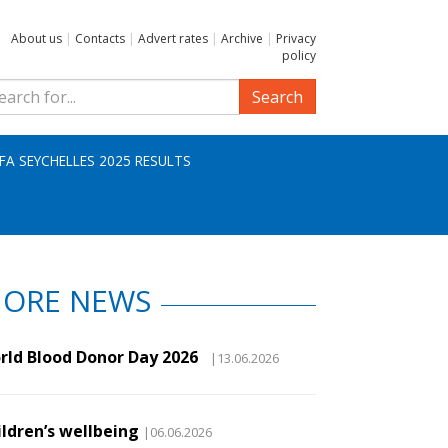
About us
|
Contacts
|
Advert rates
|
Archive
|
Privacy
policy
Search
IFA SEYCHELLES 2025 RESULTS
ORE NEWS
rld Blood Donor Day 2026
|13.06.2026
ildren’s wellbeing
|06.06.2026