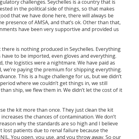
atory challenges. Seychelles is a country that is
vested in the political side of things, so that makes
e good that we have done here, there will always be
e presence of AMSA, and that’s ok. Other than that,
ernments have been very supportive and provided us
t there is nothing produced in Seychelles. Everything
s have to be imported, even gloves and everything.
d, the logistics were a nightmare. We have paid as
ll, we’re paying the premium for shipping everything.
dvance. This is a huge challenge for us, but we didn’t
 period where we couldn’t get things in, we still
han ship, we flew them in. We didn’t let the cost of it
se the kit more than once. They just clean the kit
t increases the chances of contamination. We don’t
 reason why the standards are so high and I believe
 lost patients due to renal failure because the
NIL. You open, you use, and you throw away. So our