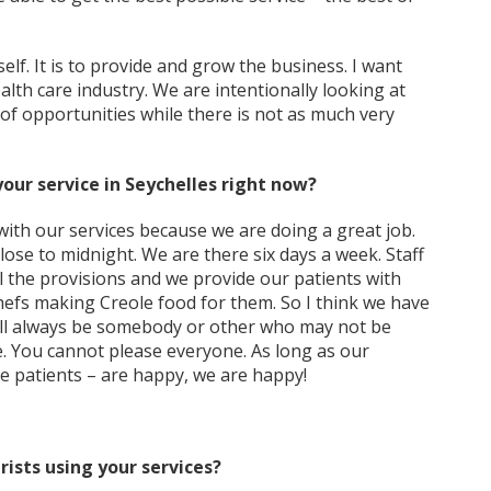
lf. It is to provide and grow the business. I want
lth care industry. We are intentionally looking at
 of opportunities while there is not as much very
your service in Seychelles right now?
th our services because we are doing a great job.
close to midnight. We are there six days a week. Staff
ll the provisions and we provide our patients with
chefs making Creole food for them. So I think we have
will always be somebody or other who may not be
ife. You cannot please everyone. As long as our
he patients – are happy, we are happy!
rists using your services?