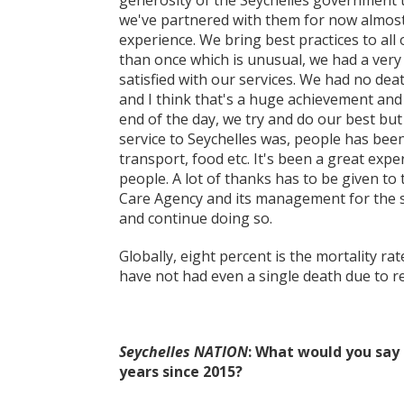
generosity of the Seychelles government t
we've partnered with them for now almost
experience. We bring best practices to all
than once which is unusual, we had a very
satisfied with our services. We had no dea
and I think that's a huge achievement and 
end of the day, we try and do our best but
service to Seychelles was, people has be
transport, food etc. It's been a great exp
people. A lot of thanks has to be given to
Care Agency and its management for the su
and continue doing so.
Globally, eight percent is the mortality rat
have not had even a single death due to re
Seychelles NATION
: What would you say
years since 2015?