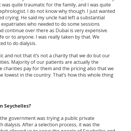
t was quite traumatic for the family, and I was quite
 nephrologist. I do not know why though. I just wanted
d crying. He said my uncle had left a substantial
or expatriates who needed to do some sessions
nd continue over there as Dubai is very expensive.
e or to anyone. I was really taken by that. We
d to do dialysis.
tic and not that it’s not a charity that we do but our
ties. Majority of our patients are actually the
 charities pay for them and the pricing also that we
he lowest in the country. That’s how this whole thing
in Seychelles?
 the government was trying a public private
dialysis. After a selection process, it was the