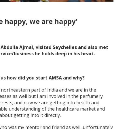
re happy, we are happy’
Abdulla Ajmal, visited Seychelles and also met
rvice/business he holds deep in his heart.
l us how did you start AMSA and why?
northeastern part of India and we are in the
sses as well but I am involved in the perfumery
terests; and now we are getting into health and
rable understanding of the healthcare market and
bout getting into it directly.
ho was my mentor and friend as well, unfortunately