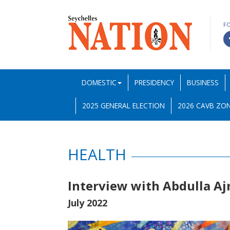
F
DOMESTIC
PRESIDENCY
BUSINESS
2025 GENERAL ELECTION
2026 CAVB ZON
HEALTH
Interview with Abdulla A
July 2022