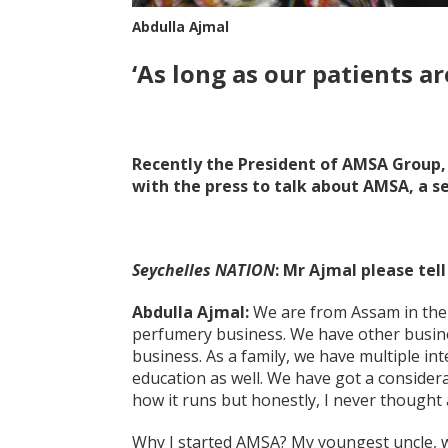
Abdulla Ajmal
‘As long as our patients a
Recently the President of AMSA Group, 
with the press to talk about AMSA, a se
Seychelles NATION
: Mr Ajmal please tel
Abdulla Ajmal:
We are from Assam in the 
perfumery business. We have other busine
business. As a family, we have multiple in
education as well. We have got a conside
how it runs but honestly, I never thought a
Why I started AMSA? My youngest uncle, w