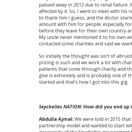
passed away in 2012 due to renal failure. I
affected by it. So, I went to meet with his
to thank him I guess, and the doctor starte
amount with him for people; especially f
before they leave for their own country a
My uncle never mentioned it to his own wif
contacted some charities and said we wante
So initially the thought was sort of altruis
pricing is such and we work a lot with chari
patients that come through charity and the
give is extremely and is probably one of t
started and that’s how I got into this gig.
Seychelles NATION
: How did you end up 
Abdulla Ajmal:
We were told in 2015 that
partnership model and wanted to start with 