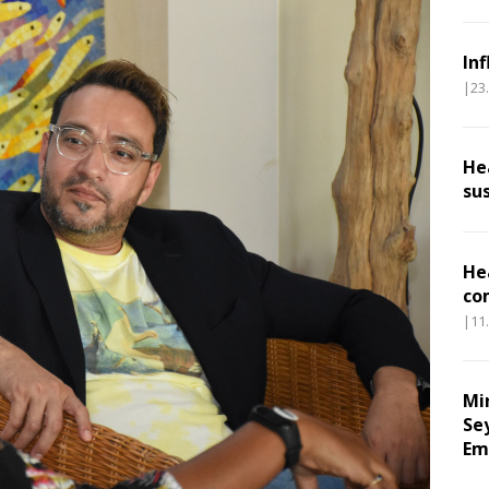
In
|23
He
su
He
co
|11
Mi
Se
Em