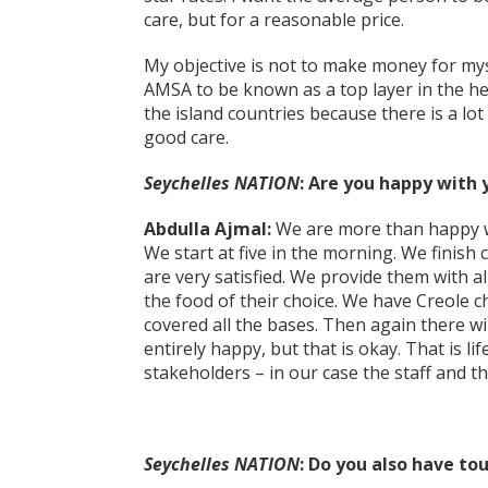
care, but for a reasonable price.
My objective is not to make money for myse
AMSA to be known as a top layer in the hea
the island countries because there is a lot
good care.
Seychelles NATION
: Are you happy with 
Abdulla Ajmal:
We are more than happy wi
We start at five in the morning. We finish 
are very satisfied. We provide them with a
the food of their choice. We have Creole 
covered all the bases. Then again there 
entirely happy, but that is okay. That is l
stakeholders – in our case the staff and t
Seychelles NATION
: Do you also have tou