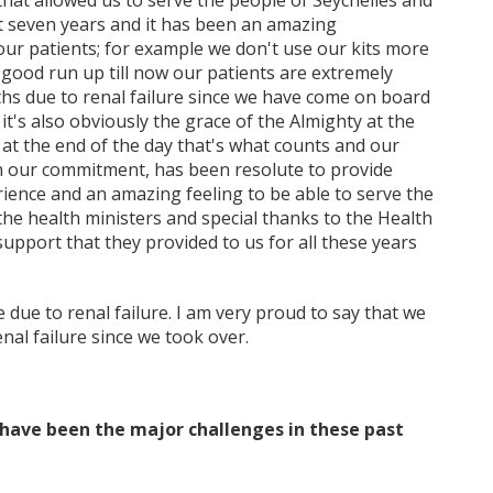
hat allowed us to serve the people of Seychelles and
 seven years and it has been an amazing
 our patients; for example we don't use our kits more
 good run up till now our patients are extremely
ths due to renal failure since we have come on board
it's also obviously the grace of the Almighty at the
 at the end of the day that's what counts and our
en our commitment, has been resolute to provide
erience and an amazing feeling to be able to serve the
 the health ministers and special thanks to the Health
pport that they provided to us for all these years
e due to renal failure. I am very proud to say that we
nal failure since we took over.
 have been the major challenges in these past