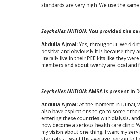
standards are very high. We use the same 
Seychelles NATION:
You provided the se
Abdulla Ajmal:
Yes, throughout. We didn’t 
positive and obviously it is because they 
literally live in their PEE kits like they we
members and about twenty are local and for
Seychelles NATION
: AMSA is present in 
Abdulla Ajmal:
At the moment in Dubai, we
also have aspirations to go to some other
entering these countries with dialysis, and
now become a serious health care clinic. 
my vision about one thing. I want my servi
star rates. I want the average person to be