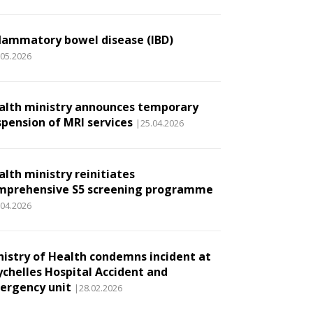
flammatory bowel disease (IBD)
.05.2026
alth ministry announces temporary
spension of MRI services
|25.04.2026
alth ministry reinitiates
mprehensive S5 screening programme
.04.2026
nistry of Health condemns incident at
ychelles Hospital Accident and
ergency unit
|28.02.2026