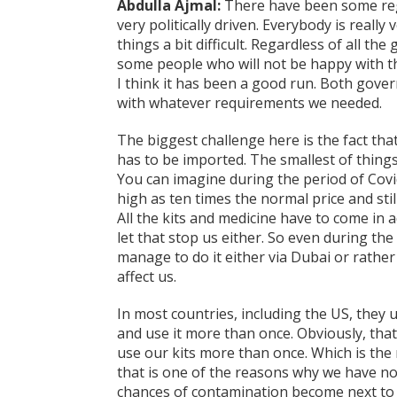
Abdulla Ajmal:
There have been some regul
very politically driven. Everybody is really 
things a bit difficult. Regardless of all th
some people who will not be happy with th
I think it has been a good run. Both gov
with whatever requirements we needed.
The biggest challenge here is the fact tha
has to be imported. The smallest of thing
You can imagine during the period of Covi
high as ten times the normal price and sti
All the kits and medicine have to come in a
let that stop us either. So even during the
manage to do it either via Dubai or rather t
affect us.
In most countries, including the US, they u
and use it more than once. Obviously, tha
use our kits more than once. Which is the
that is one of the reasons why we have not
chances of contamination become next to 