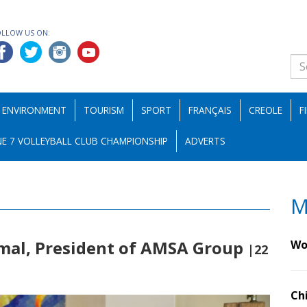
OLLOW US ON:
ENVIRONMENT
TOURISM
SPORT
FRANÇAIS
CREOLE
F
E 7 VOLLEYBALL CLUB CHAMPIONSHIP
ADVERTS
M
jmal, President of AMSA Group
Wo
|22
Ch