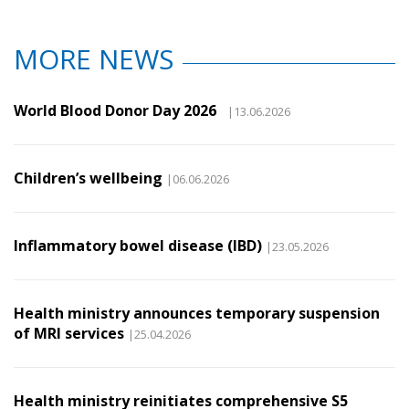
MORE NEWS
World Blood Donor Day 2026
|13.06.2026
Children’s wellbeing
|06.06.2026
Inflammatory bowel disease (IBD)
|23.05.2026
Health ministry announces temporary suspension
of MRI services
|25.04.2026
Health ministry reinitiates comprehensive S5