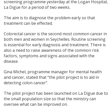
screening programme yesterday at the Logan Hospital,
La Digue for a period of two weeks.
The aim is to diagnose the problem early so that
treatment can be effected.
Colorectal cancer is the second most common cancer in
both men and women in Seychelles. Routine screening
is essential for early diagnosis and treatment. There is
also a need to raise awareness of the common risk
factors, symptoms and signs associated with the
disease.
Gina Michel, programme manager for mental health
and cancer, stated that “the pilot project is to aid in
detecting colon cancer”.
The pilot project has been launched on La Digue due to
the small population size so that the ministry can
oversee what can be improved on.