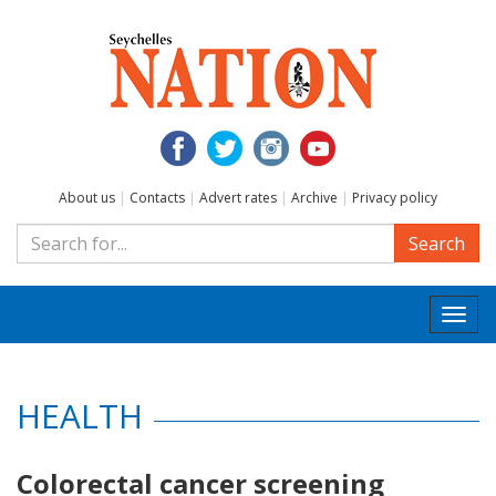
About us
|
Contacts
|
Advert rates
|
Archive
|
Privacy policy
Search
Togg
navi
HEALTH
Colorectal cancer screening