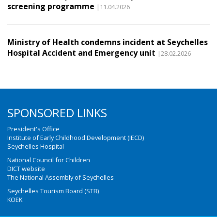
screening programme
|11.04.2026
Ministry of Health condemns incident at Seychelles
Hospital Accident and Emergency unit
|28.02.2026
SPONSORED LINKS
President's Office
Institute of Early Childhood Development (IECD)
Seychelles Hospital
National Council for Children
DICT website
The National Assembly of Seychelles
Seychelles Tourism Board (STB)
KOEK