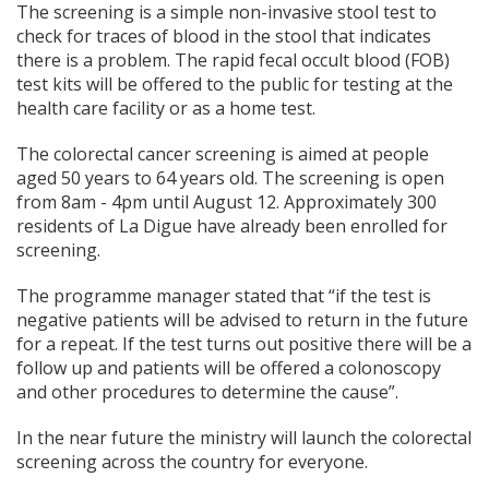
The screening is a simple non-invasive stool test to
check for traces of blood in the stool that indicates
there is a problem. The rapid fecal occult blood (FOB)
test kits will be offered to the public for testing at the
health care facility or as a home test.
The colorectal cancer screening is aimed at people
aged 50 years to 64 years old. The screening is open
from 8am - 4pm until August 12. Approximately 300
residents of La Digue have already been enrolled for
screening.
The programme manager stated that “if the test is
negative patients will be advised to return in the future
for a repeat. If the test turns out positive there will be a
follow up and patients will be offered a colonoscopy
and other procedures to determine the cause”.
In the near future the ministry will launch the colorectal
screening across the country for everyone.