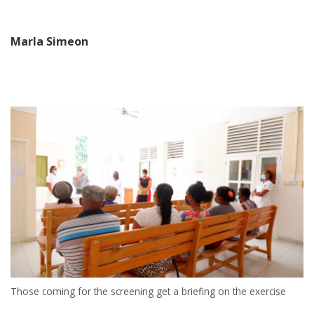
Marla Simeon
Those coming for the screening get a briefing on the exercise