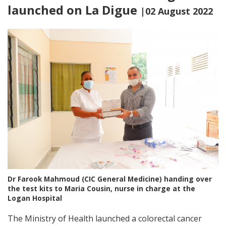
launched on La Digue
|02 August 2022
Dr Farook Mahmoud (CIC General Medicine) handing over
the test kits to Maria Cousin, nurse in charge at the
Logan Hospital
The Ministry of Health launched a colorectal cancer