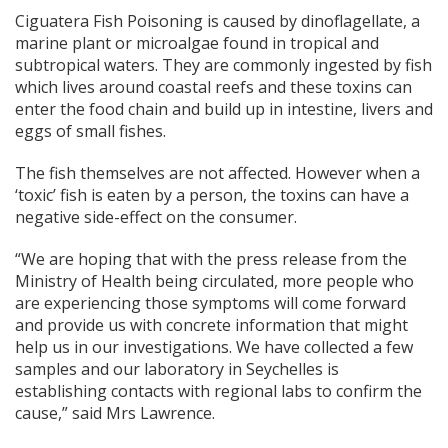
Ciguatera Fish Poisoning is caused by dinoflagellate, a
marine plant or microalgae found in tropical and
subtropical waters. They are commonly ingested by fish
which lives around coastal reefs and these toxins can
enter the food chain and build up in intestine, livers and
eggs of small fishes.
The fish themselves are not affected. However when a
‘toxic’ fish is eaten by a person, the toxins can have a
negative side-effect on the consumer.
“We are hoping that with the press release from the
Ministry of Health being circulated, more people who
are experiencing those symptoms will come forward
and provide us with concrete information that might
help us in our investigations. We have collected a few
samples and our laboratory in Seychelles is
establishing contacts with regional labs to confirm the
cause,” said Mrs Lawrence.