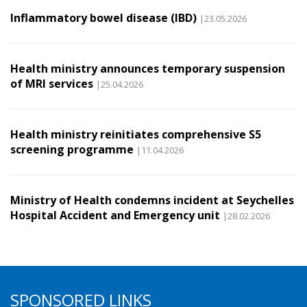
Inflammatory bowel disease (IBD)
|23.05.2026
Health ministry announces temporary suspension
of MRI services
|25.04.2026
Health ministry reinitiates comprehensive S5
screening programme
|11.04.2026
Ministry of Health condemns incident at Seychelles
Hospital Accident and Emergency unit
|28.02.2026
SPONSORED LINKS