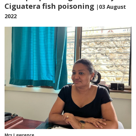
Ciguatera fish poisoning
|03 August
2022
Mrs Lawrence