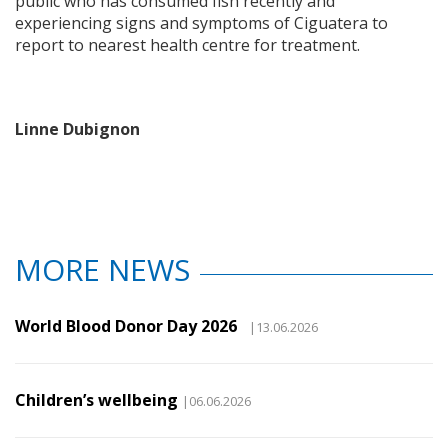
public who has consumed fish recently and
experiencing signs and symptoms of Ciguatera to
report to nearest health centre for treatment.
Linne Dubignon
MORE NEWS
World Blood Donor Day 2026
|13.06.2026
Children’s wellbeing
|06.06.2026