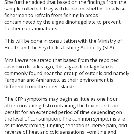
She further added that based on the findings from the
sample collected, they will decide on whether to advise
fishermen to refrain from fishing in areas
contaminated by the algae dinoflagellate to prevent
further contaminations.
This will be done in consultation with the Ministry of
Health and the Seychelles Fishing Authority (SFA).
Mrs Lawrence stated that based from the reported
case two decades ago, this algae dinoflagellate is
commonly found near the group of outer island namely
Farquhar and Amirantes, as their environment is
different from the inner islands.
The CFP symptoms may begin as little as one hour
after consuming fish containing the toxins and can
persist for an extended period of time depending on
the level of consumption. The common symptoms are
as follows; itching, tingling sensations, nerve pain, and
reverse of heat and cold sensations, vomiting and