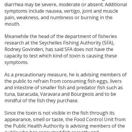
diarrhea may be severe, moderate or absent. Additional
symptoms include nausea, vertigo, joint and muscle
pain, weakness, and numbness or burning in the
mouth.
Meanwhile the head of the department of fisheries
research at the Seychelles Fishing Authority (SFA),
Rodney Govinden, has said SFA does not have the
capacity to test which kind of toxin is causing these
symptoms.
As a precautionary measure, he is advising members of
the public to refrain from consuming fish eggs, livers
and intestine of smaller fish and predator fish such as
tuna, baracuda, Varavara and Bourgeois and to be
mindful of the fish they purchase.
Since the toxin is not visible in the fish through its
appearance, smell or taste, the Food Control Unit from
the Public Health Authority is advising
members of the