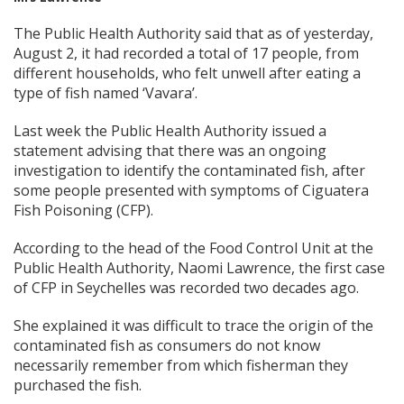
The Public Health Authority said that as of yesterday,
August 2, it had recorded a total of 17 people, from
different households, who felt unwell after eating a
type of fish named ‘Vavara’.
Last week the Public Health Authority issued a
statement advising that there was an ongoing
investigation to identify the contaminated fish, after
some people presented with symptoms of Ciguatera
Fish Poisoning (CFP).
According to the head of the Food Control Unit at the
Public Health Authority, Naomi Lawrence, the first case
of CFP in Seychelles was recorded two decades ago.
She explained it was difficult to trace the origin of the
contaminated fish as consumers do not know
necessarily remember from which fisherman they
purchased the fish.