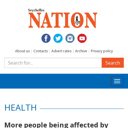
About us
|
Contacts
|
Advert rates
|
Archive
|
Privacy policy
Search
Togg
navi
HEALTH
More people being affected by