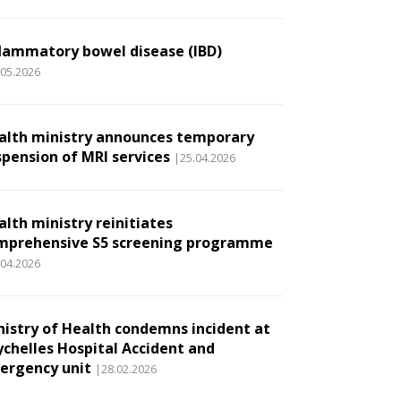
flammatory bowel disease (IBD)
.05.2026
alth ministry announces temporary
spension of MRI services
|25.04.2026
alth ministry reinitiates
mprehensive S5 screening programme
.04.2026
nistry of Health condemns incident at
ychelles Hospital Accident and
ergency unit
|28.02.2026