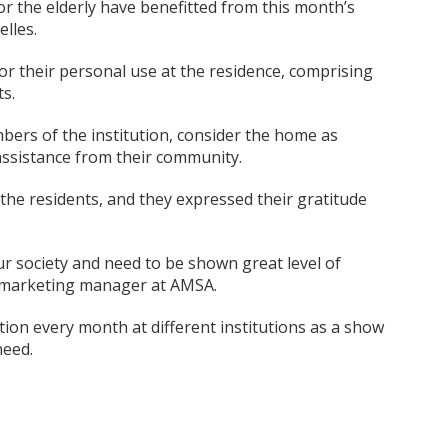
r the elderly have benefitted from this month’s
lles.
or their personal use at the residence, comprising
s.
bers of the institution, consider the home as
 assistance from their community.
e residents, and they expressed their gratitude
ur society and need to be shown great level of
t, marketing manager at AMSA.
on every month at different institutions as a show
need.