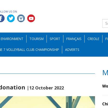
OLLOW US ON:
ENVIRONMENT
TOURISM
SPORT
FRANÇAIS
CREOLE
F
E 7 VOLLEYBALL CLUB CHAMPIONSHIP
ADVERTS
M
 donation
Wo
|12 October 2022
Ch