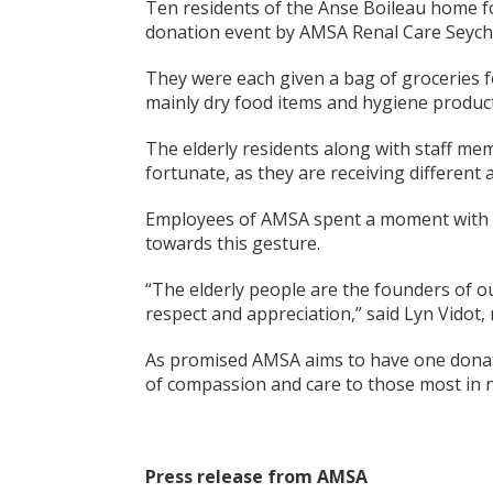
Ten residents of the Anse Boileau home fo
donation event by AMSA Renal Care Seyche
They were each given a bag of groceries f
mainly dry food items and hygiene product
The elderly residents along with staff mem
fortunate, as they are receiving different
Employees of AMSA spent a moment with th
towards this gesture.
“The elderly people are the founders of o
respect and appreciation,” said Lyn Vido
As promised AMSA aims to have one donati
of compassion and care to those most in 
Press release from AMSA