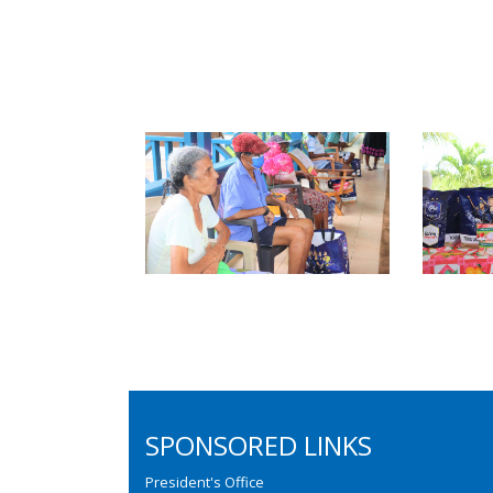
SPONSORED LINKS
President's Office