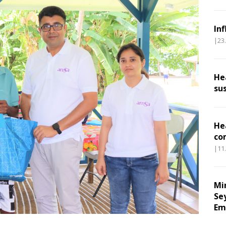
In
|23
He
su
He
co
|11
Mi
Se
Em