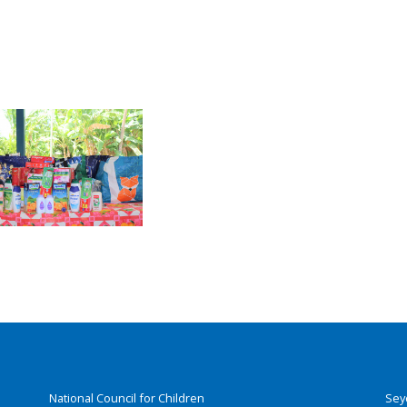
National Council for Children
Sey