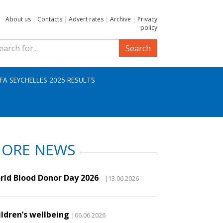
About us
|
Contacts
|
Advert rates
|
Archive
|
Privacy
policy
Search
IFA SEYCHELLES 2025 RESULTS
ORE NEWS
rld Blood Donor Day 2026
|13.06.2026
ildren’s wellbeing
|06.06.2026