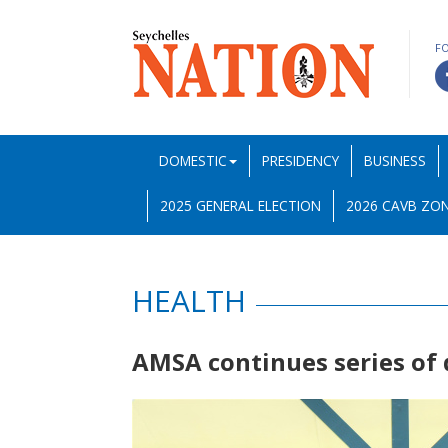
F
DOMESTIC
PRESIDENCY
BUSINESS
2025 GENERAL ELECTION
2026 CAVB ZON
HEALTH
AMSA continues series of