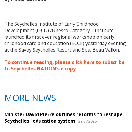
The Seychelles Institute of Early Childhood
Develop
ment (IECD) /Unesco Category 2 Institute
launched its first ever regional workshop on early
childhood care and education (ECCE) yesterday evening
at the Savoy Seychelles Resort and Spa, Beau Vallon.
To continue reading, please click here to subscribe
to Seychelles NATION’s e copy
MORE NEWS
Minister David Pierre outlines reforms to reshape
Seychelles ' education system
|29.07.2026