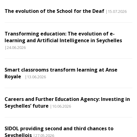
The evolution of the School for the Deaf
|15.07.2026
Transforming education: The evolution of e-
learning and Artificial Intelligence in Seychelles
|24.06.2026
Smart classrooms transform learning at Anse
Royale
|13.06.2026
Careers and Further Education Agency: Investing in
Seychelles’ future
|10.06.2026
SIDOL providing second and third chances to
Seychellois
|27.05.2026