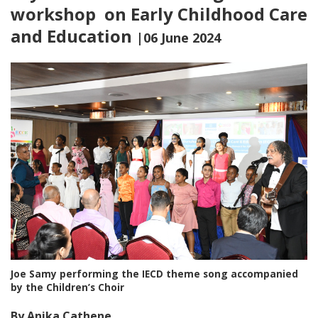
workshop on Early Childhood Care
and Education
|06 June 2024
Joe Samy performing the IECD theme song accompanied
by the Children’s Choir
By Anika Cathene