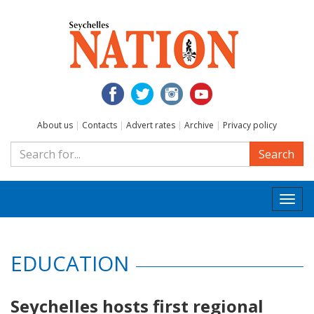
About us
|
Contacts
|
Advert rates
|
Archive
|
Privacy policy
Search
Togg
navi
EDUCATION
Seychelles hosts first regional