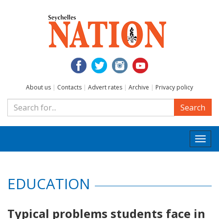
About us
|
Contacts
|
Advert rates
|
Archive
|
Privacy policy
Search
Togg
navi
EDUCATION
Typical problems students face in