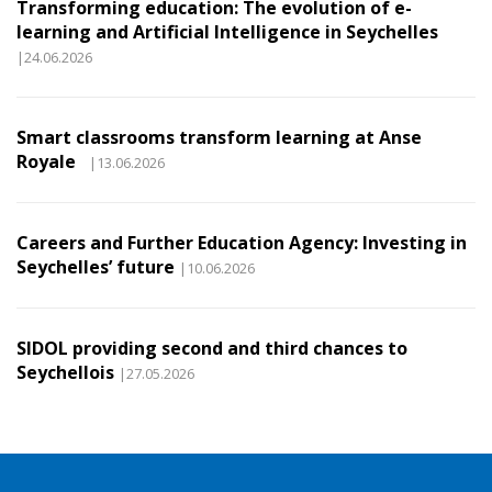
Transforming education: The evolution of e-
learning and Artificial Intelligence in Seychelles
|24.06.2026
Smart classrooms transform learning at Anse
Royale
|13.06.2026
Careers and Further Education Agency: Investing in
Seychelles’ future
|10.06.2026
SIDOL providing second and third chances to
Seychellois
|27.05.2026