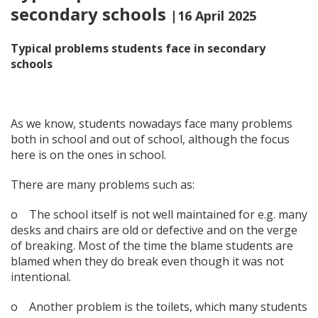
secondary schools
|16 April 2025
Typical problems students face in secondary
schoo
ls
As we know, students nowadays face many problems
both in school and out of school, although the focus
here is on the ones in school.
There are many problems such as:
o The school itself is not well maintained for e.g. many
desks and chairs are old or defective and on the verge
of breaking. Most of the time the blame students are
blamed when they do break even though it was not
intentional.
o Another problem is the toilets, which many students