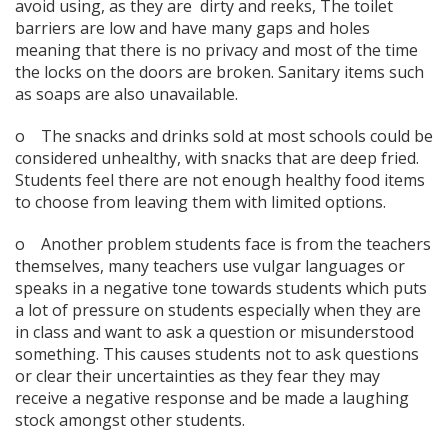
avoid using, as they are dirty and reeks, The toilet
barriers are low and have many gaps and holes
meaning that there is no privacy and most of the time
the locks on the doors are broken. Sanitary items such
as soaps are also unavailable.
o The snacks and drinks sold at most schools could be
considered unhealthy, with snacks that are deep fried.
Students feel there are not enough healthy food items
to choose from leaving them with limited options.
o Another problem students face is from the teachers
themselves, many teachers use vulgar languages or
speaks in a negative tone towards students which puts
a lot of pressure on students especially when they are
in class and want to ask a question or misunderstood
something. This causes students not to ask questions
or clear their uncertainties as they fear they may
receive a negative response and be made a laughing
stock amongst other students.