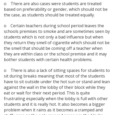
o There are also cases were students are treated
based on preferability or gender, which should not be
the case, as students should be treated equally.
o Certain teachers during school period leaves the
schools premises to smoke and are sometimes seen by
students which is not only a bad influence but when
they return they smell of cigarette which should not be
the smell that should be coming off a teacher when
they are within class or the school premise and it may
bother students with certain health problems.
o There is also a lack of sitting spaces for students to
sit during breaks meaning that most of the students
have to sit outside under the hot sun or stand and lean
against the wall in the lobby of their block while they
eat or wait for their next period. This is quite
frustrating especially when the lobby is full with other
students and it is really hot. It also becomes a bigger
problem when it rains as it becomes a cramped and