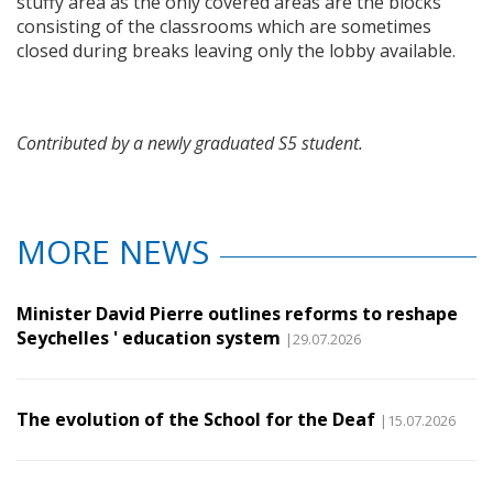
stuffy area as the only covered areas are the blocks
consisting of the classrooms which are sometimes
closed during breaks leaving only the lobby available.
Contributed by a newly graduated S5 student.
MORE NEWS
Minister David Pierre outlines reforms to reshape
Seychelles ' education system
|29.07.2026
The evolution of the School for the Deaf
|15.07.2026