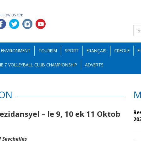
OLLOW US ON:
ENVIRONMENT
TOURISM
SPORT
FRANÇAIS
CREOLE
F
E 7 VOLLEYBALL CLUB CHAMPIONSHIP
ADVERTS
ION
M
zidansyel – le 9, 10 ek 11 Oktob
Re
20
 Seychelles