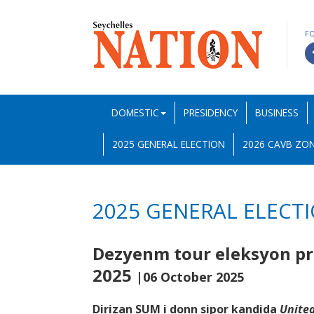
F
DOMESTIC
PRESIDENCY
BUSINESS
2025 GENERAL ELECTION
2026 CAVB ZON
2025 GENERAL ELECT
Dezyenm tour eleksyon pre
2025
|06 October 2025
Dirizan SUM i donn sipor kandida
United