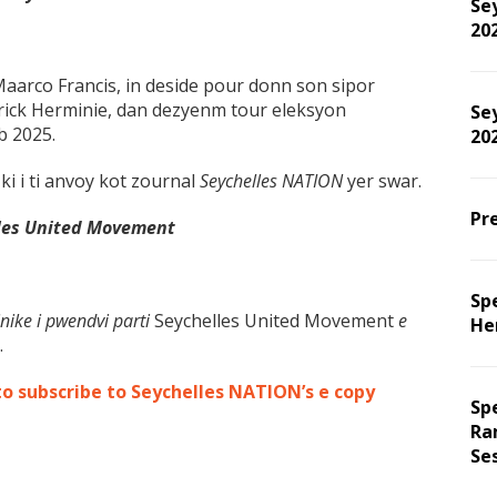
Sey
20
aarco Francis, in deside pour donn son sipor
rick Herminie, dan dezyenm tour eleksyon
Sey
b 2025.
202
ki i ti anvoy kot zournal
Seychelles NATION
yer swar.
Pre
les United Movement
Spe
nike i pwendvi parti
Seychelles United Movement
e
He
.
to subscribe to Seychelles NATION’s e copy
Sp
Ra
Se