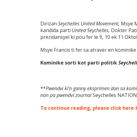
Dirizan
Seychelles United Movement,
Msye M
kandida parti
United Seychelles,
Dokter Pat
prezidansyel ki pou fer le 9, 10 ek 11 Okto
Msye Francis ti fer sa atraver en kominike 
Kominike sorti kot parti politik
Seychel
**
Pwendvi ki’n ganny eksprimen dan sa komi
non pa pwendvi zournal
Seychelles NATION
To continue reading, please click here 