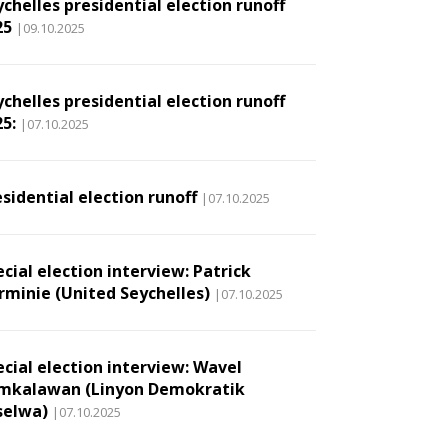
chelles presidential election runoff
25
|09.10.2025
chelles presidential election runoff
5:
|07.10.2025
sidential election runoff
|07.10.2025
cial election interview: Patrick
rminie (United Seychelles)
|07.10.2025
ecial election interview: Wavel
mkalawan (Linyon Demokratik
selwa)
|07.10.2025