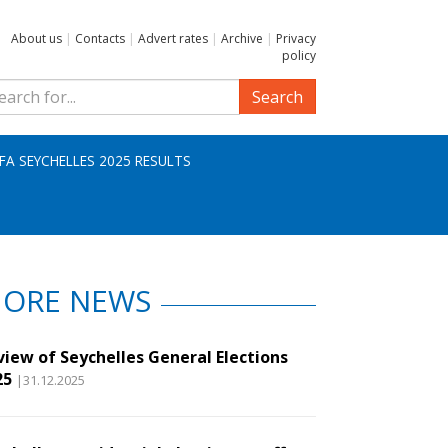
About us
|
Contacts
|
Advert rates
|
Archive
|
Privacy
policy
Search
IFA SEYCHELLES 2025 RESULTS
ORE NEWS
view of Seychelles General Elections
25
|31.12.2025