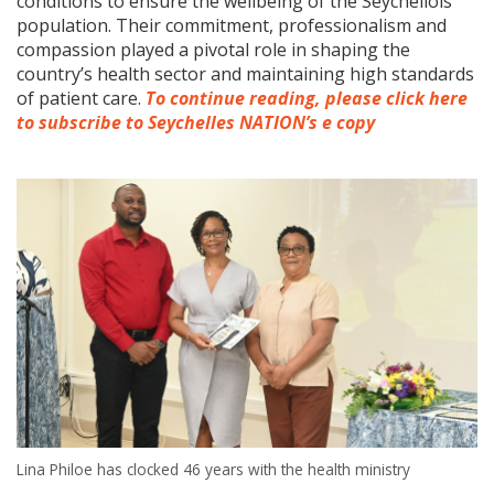
conditions to ensure the wellbeing of the Seychellois
population. Their commitment, professionalism and
compassion played a pivotal role in shaping the
country’s health sector and maintaining high standards
of patient care.
To continue reading, please click here
to subscribe to Seychelles NATION’s e copy
Lina Philoe has clocked 46 years with the health ministry