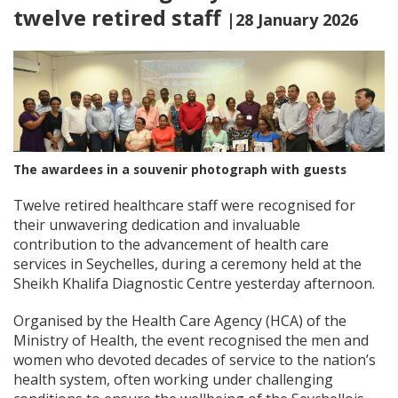
twelve retired staff
|28 January 2026
The awardees in a souvenir photograph with guests
Twelve retired healthcare staff were recognised for
their unwavering dedication and invaluable
contribution to the advancement of health care
services in Seychelles, during a ceremony held at the
Sheikh Khalifa Diagnostic Centre yesterday afternoon.
Organised by the Health Care Agency (HCA) of the
Ministry of Health, the event recognised the men and
women who devoted decades of service to the nation’s
health system, often working under challenging