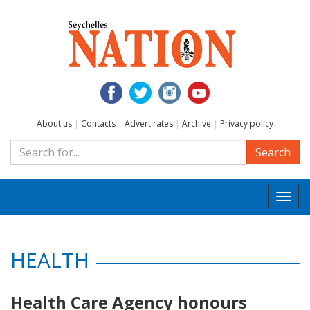
About us
|
Contacts
|
Advert rates
|
Archive
|
Privacy policy
Search
Togg
navi
HEALTH
Health Care Agency honours