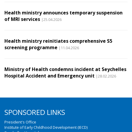
Health ministry announces temporary suspension
of MRI services
|25.04.2026
Health ministry reinitiates comprehensive S5
screening programme
|11.04.2026
Ministry of Health condemns incident at Seychelles
Hospital Accident and Emergency unit
|28.02.2026
SPONSORED LINKS
President's Office
Institute of Early Childhood Development (IECD)