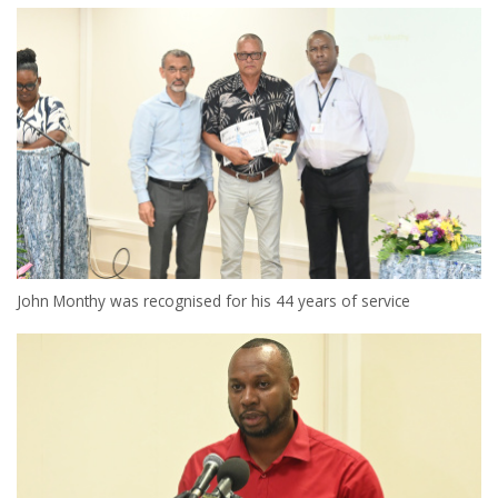
John Monthy was recognised for his 44 years of service