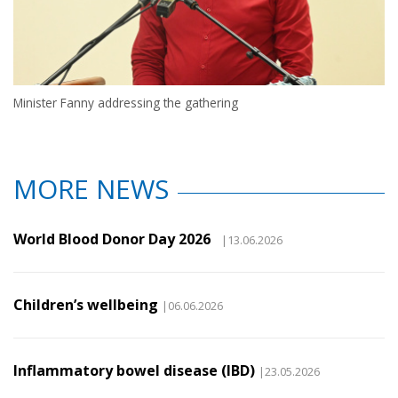
Minister Fanny addressing the gathering
MORE NEWS
World Blood Donor Day 2026
|13.06.2026
Children’s wellbeing
|06.06.2026
Inflammatory bowel disease (IBD)
|23.05.2026