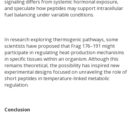
signaling differs from systemic hormonal exposure,
and speculate how peptides may support intracellular
fuel balancing under variable conditions.
In research exploring thermogenic pathways, some
scientists have proposed that Frag 176–191 might
participate in regulating heat-production mechanisms
in specific tissues within an organism. Although this
remains theoretical, the possibility has inspired new
experimental designs focused on unraveling the role of
short peptides in temperature-linked metabolic
regulation.
Conclusion