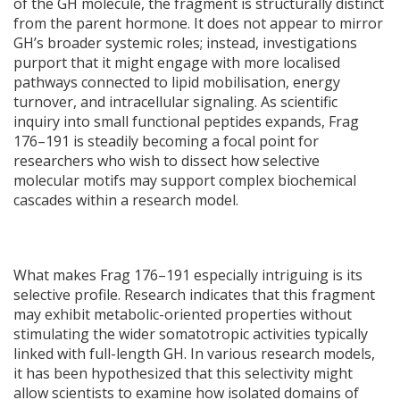
of the GH molecule, the fragment is structurally distinct
from the parent hormone. It does not appear to mirror
GH’s broader systemic roles; instead, investigations
purport that it might engage with more localised
pathways connected to lipid mobilisation, energy
turnover, and intracellular signaling. As scientific
inquiry into small functional peptides expands, Frag
176–191 is steadily becoming a focal point for
researchers who wish to dissect how selective
molecular motifs may support complex biochemical
cascades within a research model.
What makes Frag 176–191 especially intriguing is its
selective profile. Research indicates that this fragment
may exhibit metabolic-oriented properties without
stimulating the wider somatotropic activities typically
linked with full-length GH. In various research models,
it has been hypothesized that this selectivity might
allow scientists to examine how isolated domains of