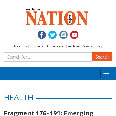
About us
|
Contacts
|
Advert rates
|
Archive
|
Privacy policy
Search
Togg
navi
HEALTH
Fragment 176–191: Emerging