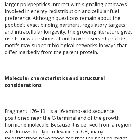
larger polypeptides interact with signaling pathways
involved in energy redistribution and cellular fuel
preference. Although questions remain about the
peptide’s exact binding partners, regulatory targets,
and intracellular longevity, the growing literature gives
rise to new questions about how conserved peptide
motifs may support biological networks in ways that
differ markedly from the parent protein.
Molecular characteristics and structural
considerations
Fragment 176–191 is a 16-amino-acid sequence
positioned near the C-terminal end of the growth
hormone molecule. Because it is derived from a region
with known lipolytic relevance in GH, many
investigations have theorized that the peptide might