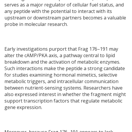
serves as a major regulator of cellular fuel status, and
any peptide with the potential to interact with its
upstream or downstream partners becomes a valuable
probe in molecular research.
Early investigations purport that Frag 176–191 may
alter the cAMP/PKA axis, a pathway central to lipid
breakdown and the activation of metabolic enzymes.
Such interactions make the peptide a strong candidate
for studies examining hormonal mimetics, selective
metabolic triggers, and intracellular communication
between nutrient-sensing systems. Researchers have
also expressed interest in whether the fragment might
support transcription factors that regulate metabolic
gene expression.