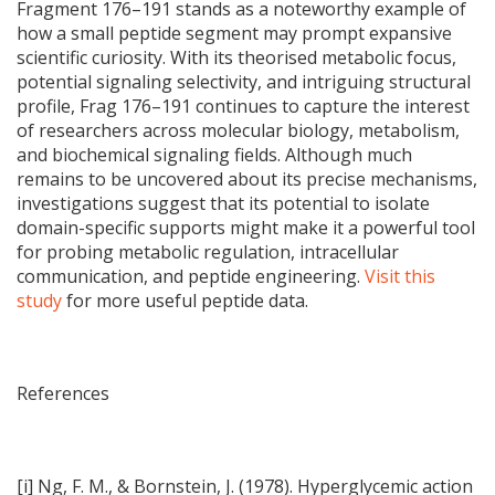
Fragment 176–191 stands as a noteworthy example of
how a small peptide segment may prompt expansive
scientific curiosity. With its theorised metabolic focus,
potential signaling selectivity, and intriguing structural
profile, Frag 176–191 continues to capture the interest
of researchers across molecular biology, metabolism,
and biochemical signaling fields. Although much
remains to be uncovered about its precise mechanisms,
investigations suggest that its potential to isolate
domain-specific supports might make it a powerful tool
for probing metabolic regulation, intracellular
communication, and peptide engineering.
Visit this
study
for more useful peptide data.
References
[i] Ng, F. M., & Bornstein, J. (1978). Hyperglycemic action