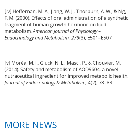
[iv] Heffernan, M. A., Jiang, W. J., Thorburn, A. W., & Ng,
F. M. (2000). Effects of oral administration of a synthetic
fragment of human growth hormone on lipid
metabolism.
American Journal of Physiology –
Endocrinology and Metabolism, 279
(3), E501–E507.
[v] Moréa, M. I., Gluck, N. L., Masci, P., & Chouvier, M.
(2014). Safety and metabolism of AOD9604, a novel
nutraceutical ingredient for improved metabolic health.
Journal of Endocrinology & Metabolism, 4
(2), 78–83.
MORE NEWS