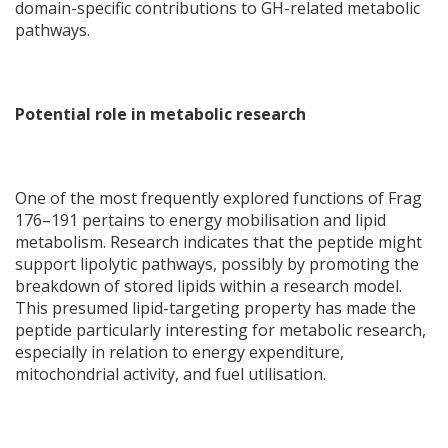
domain-specific contributions to GH-related metabolic
pathways.
Potential role in metabolic research
One of the most frequently explored functions of Frag
176–191 pertains to energy mobilisation and lipid
metabolism. Research indicates that the peptide might
support lipolytic pathways, possibly by promoting the
breakdown of stored lipids within a research model.
This presumed lipid-targeting property has made the
peptide particularly interesting for metabolic research,
especially in relation to energy expenditure,
mitochondrial activity, and fuel utilisation.