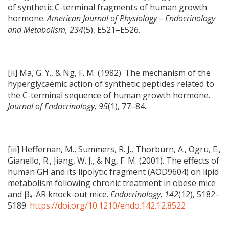
of synthetic C-terminal fragments of human growth
hormone.
American Journal of Physiology – Endocrinology
and Metabolism, 234
(5), E521–E526.
[ii] Ma, G. Y., & Ng, F. M. (1982). The mechanism of the
hyperglycaemic action of synthetic peptides related to
the C-terminal sequence of human growth hormone.
Journal of Endocrinology, 95
(1), 77–84.
[iii] Heffernan, M., Summers, R. J., Thorburn, A., Ogru, E.,
Gianello, R., Jiang, W. J., & Ng, F. M. (2001). The effects of
human GH and its lipolytic fragment (AOD9604) on lipid
metabolism following chronic treatment in obese mice
and β₃-AR knock-out mice.
Endocrinology, 142
(12), 5182–
5189.
https://doi.org/10.1210/endo.142.12.8522