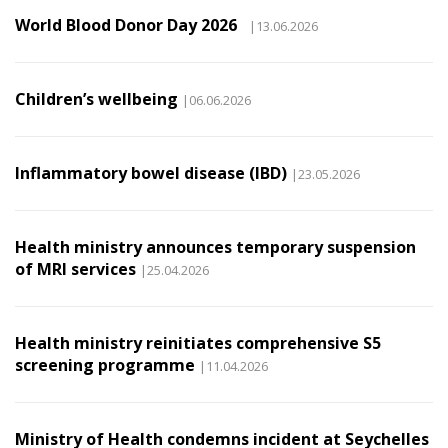
World Blood Donor Day 2026
|13.06.2026
Children’s wellbeing
|06.06.2026
Inflammatory bowel disease (IBD)
|23.05.2026
Health ministry announces temporary suspension
of MRI services
|25.04.2026
Health ministry reinitiates comprehensive S5
screening programme
|11.04.2026
Ministry of Health condemns incident at Seychelles