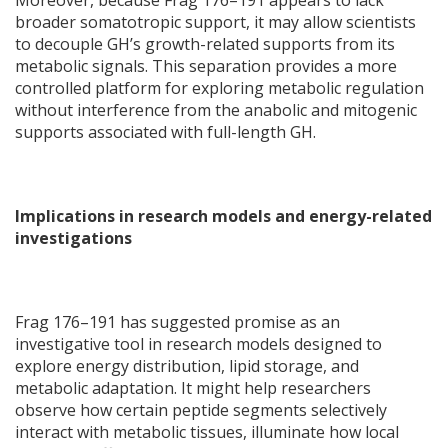
Moreover, because Frag 176–191 appears to lack
broader somatotropic support, it may allow scientists
to decouple GH’s growth-related supports from its
metabolic signals. This separation provides a more
controlled platform for exploring metabolic regulation
without interference from the anabolic and mitogenic
supports associated with full-length GH.
Implications in research models and energy-related
investigations
Frag 176–191 has suggested promise as an
investigative tool in research models designed to
explore energy distribution, lipid storage, and
metabolic adaptation. It might help researchers
observe how certain peptide segments selectively
interact with metabolic tissues, illuminate how local