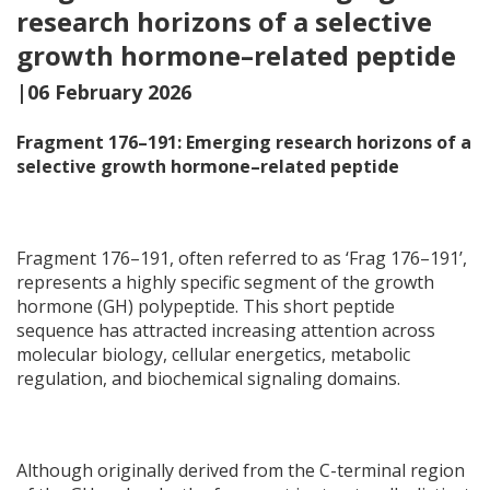
research horizons of a selective
growth hormone–related peptide
|06 February 2026
Fragment 176–191: Emerging research horizons of a
selective growth hormone–related peptide
Fragment 176–191, often referred to as ‘Frag 176–191’,
represents a highly specific segment of the growth
hormone (GH) polypeptide. This short peptide
sequence has attracted increasing attention across
molecular biology, cellular energetics, metabolic
regulation, and biochemical signaling domains.
Although originally derived from the C-terminal region