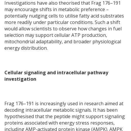
Investigations have also theorised that Frag 176–191
may encourage shifts in metabolic preference –
potentially nudging cells to utilise fatty acid substrates
more readily under particular conditions. Such a shift
would allow scientists to observe how changes in fuel
selection may support cellular ATP production,
mitochondrial adaptability, and broader physiological
energy distribution.
Cellular signaling and intracellular pathway
investigation
Frag 176–191 is increasingly used in research aimed at
decoding intracellular metabolic signals. It has been
hypothesised that the peptide might support signaling
proteins associated with energy stress responses,
including AMP-activated protein kinase (AMPK). AMPK