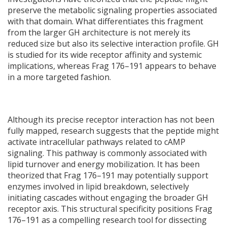
preserve the metabolic signaling properties associated
with that domain. What differentiates this fragment
from the larger GH architecture is not merely its
reduced size but also its selective interaction profile. GH
is studied for its wide receptor affinity and systemic
implications, whereas Frag 176–191 appears to behave
in a more targeted fashion.
Although its precise receptor interaction has not been
fully mapped, research suggests that the peptide might
activate intracellular pathways related to cAMP
signaling. This pathway is commonly associated with
lipid turnover and energy mobilization. It has been
theorized that Frag 176–191 may potentially support
enzymes involved in lipid breakdown, selectively
initiating cascades without engaging the broader GH
receptor axis. This structural specificity positions Frag
176–191 as a compelling research tool for dissecting