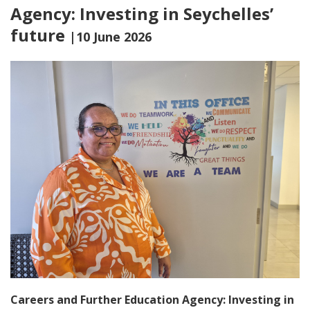
Agency: Investing in Seychelles’
future
|10 June 2026
Careers and Further Education Agency: Investing in