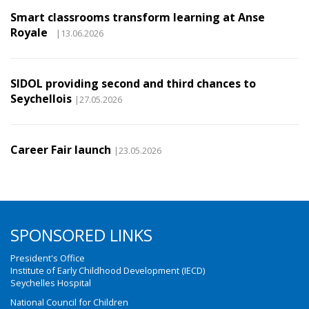
Smart classrooms transform learning at Anse
Royale
|13.06.2026
SIDOL providing second and third chances to
Seychellois
|27.05.2026
Career Fair launch
|23.05.2026
SPONSORED LINKS
President's Office
Institute of Early Childhood Development (IECD)
Seychelles Hospital
National Council for Children