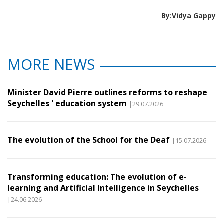
By:Vidya Gappy
MORE NEWS
Minister David Pierre outlines reforms to reshape
Seychelles ' education system
|29.07.2026
The evolution of the School for the Deaf
|15.07.2026
Transforming education: The evolution of e-
learning and Artificial Intelligence in Seychelles
|24.06.2026