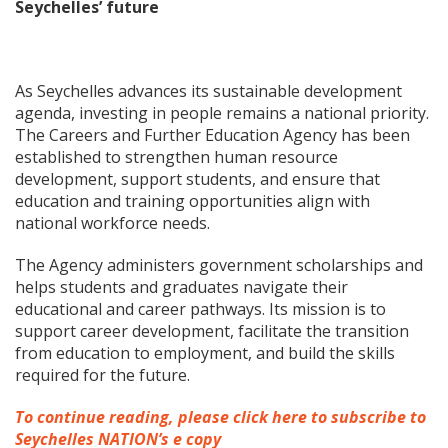
Seychelles’ future
As Seychelles advances its sustainable development
agenda, investing in people remains a national priority.
The Careers and Further Education Agency has been
established to strengthen human resource
development, support students, and ensure that
education and training opportunities align with
national workforce needs.
The Agency administers government scholarships and
helps students and graduates navigate their
educational and career pathways. Its mission is to
support career development, facilitate the transition
from education to employment, and build the skills
required for the future.
To continue reading, please click here to subscribe to
Seychelles NATION’s e copy