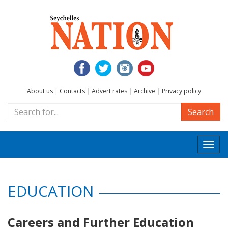
About us
|
Contacts
|
Advert rates
|
Archive
|
Privacy policy
Search
Togg
navi
EDUCATION
Careers and Further Education