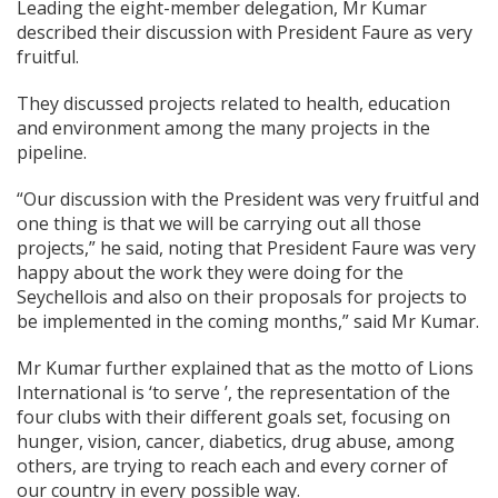
Leading the eight-member delegation, Mr Kumar
described their discussion with President Faure as very
fruitful.
They discussed projects related to health, education
and environment among the many projects in the
pipeline.
“Our discussion with the President was very fruitful and
one thing is that we will be carrying out all those
projects,” he said, noting that President Faure was very
happy about the work they were doing for the
Seychellois and also on their proposals for projects to
be implemented in the coming months,” said Mr Kumar.
Mr Kumar further explained that as the motto of Lions
International is ‘to serve ’, the representation of the
four clubs with their different goals set, focusing on
hunger, vision, cancer, diabetics, drug abuse, among
others, are trying to reach each and every corner of
our country in every possible way.