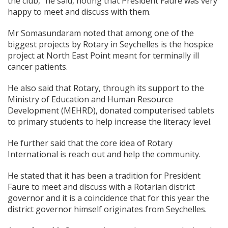
the club,” he said, noting that President Faure was very
happy to meet and discuss with them.
Mr Somasundaram noted that among one of the
biggest projects by Rotary in Seychelles is the hospice
project at North East Point meant for terminally ill
cancer patients.
He also said that Rotary, through its support to the
Ministry of Education and Human Resource
Development (MEHRD), donated computerised tablets
to primary students to help increase the literacy level.
He further said that the core idea of Rotary
International is reach out and help the community.
He stated that it has been a tradition for President
Faure to meet and discuss with a Rotarian district
governor and it is a coincidence that for this year the
district governor himself originates from Seychelles.