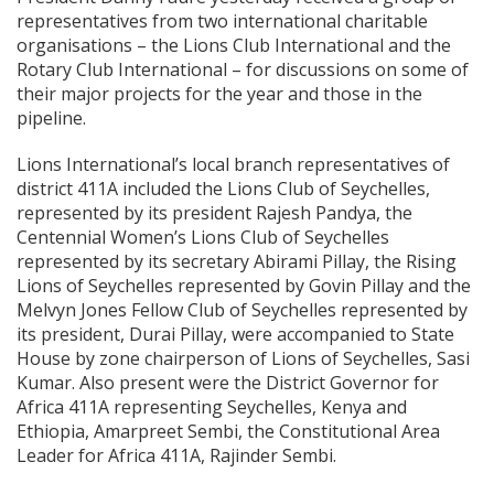
representatives from two international charitable
organisations – the Lions Club International and the
Rotary Club International – for discussions on some of
their major projects for the year and those in the
pipeline.
Lions International’s local branch representatives of
district 411A included the Lions Club of Seychelles,
represented by its president Rajesh Pandya, the
Centennial Women’s Lions Club of Seychelles
represented by its secretary Abirami Pillay, the Rising
Lions of Seychelles represented by Govin Pillay and the
Melvyn Jones Fellow Club of Seychelles represented by
its president, Durai Pillay, were accompanied to State
House by zone chairperson of Lions of Seychelles, Sasi
Kumar. Also present were the District Governor for
Africa 411A representing Seychelles, Kenya and
Ethiopia, Amarpreet Sembi, the Constitutional Area
Leader for Africa 411A, Rajinder Sembi.