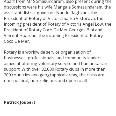
Apart from Mr Somasundaram, also present during the
discussions were his wife Mangala Somasundaram, the
assistant district governor Nandu Raghvani, the
President of Rotary of Victoria Sarka Viktorova, the
incoming president of Rotary of Victoria Angel Low, the
President of Rotary Coco De Mer Georges Bibi and
Vincent Hoareau, the incoming President of Rotary
Coco De Mer.
Rotary is a worldwide service organisation of
businesses, professionals, and community leaders
aimed at offering voluntary service and humanitarian
support. With over 32,000 Rotary clubs in more than
200 countries and geographical areas, the clubs are
non-political, non-religious and open to all.
Patrick Joubert