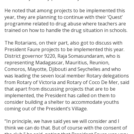
He noted that among projects to be implemented this
year, they are planning to continue with their ‘Quest’
programme related to drug abuse where teachers are
trained on how to handle the drug situation in schools.
The Rotarians, on their part, also got to discuss with
President Faure projects to be implemented this year.
District governor 9220, Raja Somasundaram, who is
representing Madagascar, Mauritius, Reunion,
Comoros, Mayotte, Djibouti and Seychelles and who
was leading the seven local member Rotary delegations
from Rotary of Victoria and Rotary of Coco De Mer, said
that apart from discussing projects that are to be
implemented, the President has called on them to
consider building a shelter to accommodate youths
coming out of the President’s Village.
“In principle, we have said yes we will consider and I
think we can do that. But of course with the consent of