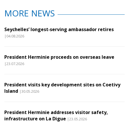
MORE NEWS
Seychelles’ longest‑serving ambassador retires
|04.08.2026
President Herminie proceeds on overseas leave
|23.07.2026
President visits key development sites on Coetivy
Island
|30.05.2026
President Herminie addresses visitor safety,
infrastructure on La Digue
|23.05.2026