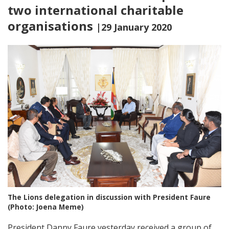
two international charitable
organisations
|29 January 2020
The Lions delegation in discussion with President Faure
(Photo: Joena Meme)
President Danny Faure yesterday received a group of