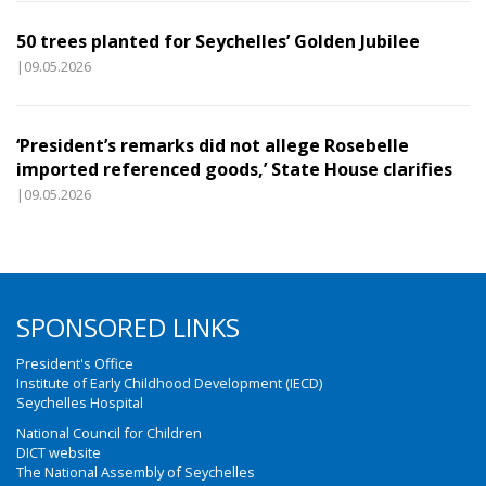
50 trees planted for Seychelles’ Golden Jubilee
|09.05.2026
‘President’s remarks did not allege Rosebelle
imported referenced goods,’ State House clarifies
|09.05.2026
SPONSORED LINKS
President's Office
Institute of Early Childhood Development (IECD)
Seychelles Hospital
National Council for Children
DICT website
The National Assembly of Seychelles