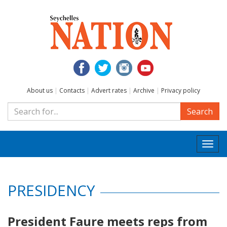
About us
|
Contacts
|
Advert rates
|
Archive
|
Privacy policy
Search
Togg
navi
PRESIDENCY
President Faure meets reps from