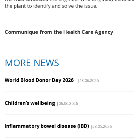
the plant to identify and solve the issue.
Communique from the Health Care Agency
MORE NEWS
World Blood Donor Day 2026
|13.06.2026
Children’s wellbeing
|06.06.2026
Inflammatory bowel disease (IBD)
|23.05.2026