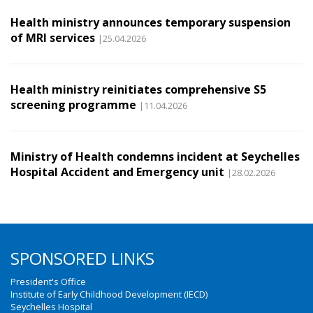
Health ministry announces temporary suspension
of MRI services
|25.04.2026
Health ministry reinitiates comprehensive S5
screening programme
|11.04.2026
Ministry of Health condemns incident at Seychelles
Hospital Accident and Emergency unit
|28.02.2026
SPONSORED LINKS
President's Office
Institute of Early Childhood Development (IECD)
Seychelles Hospital