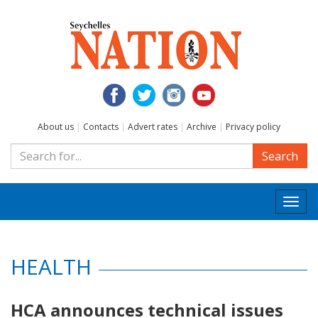
About us
|
Contacts
|
Advert rates
|
Archive
|
Privacy policy
Search
Togg
navi
HEALTH
HCA announces technical issues