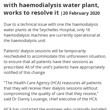
with haemodialysis water plant,
works to resolve it
|20 February 2020
Due to a technical issue with one the haemodialysis
water plants at the Seychelles Hospital, only 16
haemodialysis machines are currently operational at
the haemodialysis unit.
Patients’ dialysis sessions will be temporarily
rescheduled to accommodate this unforeseen situation,
to ensure that all patients have their sessions as
prescribed. All of the unit’s patients have appropriately
notified of this change.
“The Health Care Agency (HCA) reassures all patients
that they will receive their dialysis sessions without
compromising the quality of care that they receive,”
said Dr Danny Louange, chief executive of the HCA.
HCA has contacted the engineer who originally installed