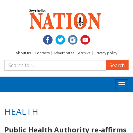
About us
|
Contacts
|
Advert rates
|
Archive
|
Privacy policy
Search
Togg
navi
HEALTH
Public Health Authority re-affirms