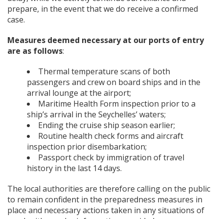
prepare, in the event that we do receive a confirmed
case.
Measures deemed necessary at our ports of entry
are as follows
:
Thermal temperature scans of both
passengers and crew on board ships and in the
arrival lounge at the airport;
Maritime Health Form inspection prior to a
ship’s arrival in the Seychelles’ waters;
Ending the cruise ship season earlier;
Routine health check forms and aircraft
inspection prior disembarkation;
Passport check by immigration of travel
history in the last 14 days.
The local authorities are therefore calling on the public
to remain confident in the preparedness measures in
place and necessary actions taken in any situations of