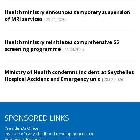
Health ministry announces temporary suspension
of MRI services
|25.04.2026
Health ministry reinitiates comprehensive S5
screening programme
|11.04.2026
Ministry of Health condemns incident at Seychelles
Hospital Accident and Emergency unit
|28.02.2026
SPONSORED LINKS
President's Office
Institute of Early Childhood Development (IECD)
Seychelles Hospital