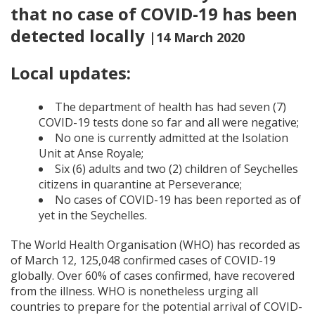
that no case of COVID-19 has been
detected locally
|14 March 2020
Local updates:
The department of health has had seven (7)
COVID-19 tests done so far and all were negative;
No one is currently admitted at the Isolation
Unit at Anse Royale;
Six (6) adults and two (2) children of Seychelles
citizens in quarantine at Perseverance;
No cases of COVID-19 has been reported as of
yet in the Seychelles.
The World Health Organisation (WHO) has recorded as
of March 12, 125,048 confirmed cases of COVID-19
globally. Over 60% of cases confirmed, have recovered
from the illness. WHO is nonetheless urging all
countries to prepare for the potential arrival of COVID-