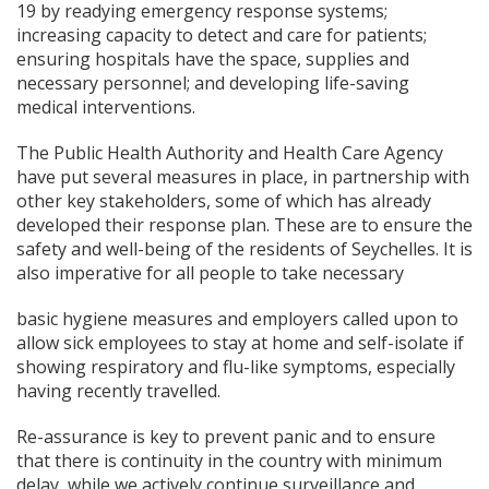
19 by readying emergency response systems;
increasing capacity to detect and care for patients;
ensuring hospitals have the space, supplies and
necessary personnel; and developing life-saving
medical interventions.
The Public Health Authority and Health Care Agency
have put several measures in place, in partnership with
other key stakeholders, some of which has already
developed their response plan. These are to ensure the
safety and well-being of the residents of Seychelles. It is
also imperative for all people to take necessary
basic hygiene measures and employers called upon to
allow sick employees to stay at home and self-isolate if
showing respiratory and flu-like symptoms, especially
having recently travelled.
Re-assurance is key to prevent panic and to ensure
that there is continuity in the country with minimum
delay, while we actively continue surveillance and