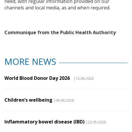
need, with regular information provided on our
channels and local media, as and when required.
Communique from the Public Health Authority
MORE NEWS
World Blood Donor Day 2026
|13.06.2026
Children’s wellbeing
|06.06.2026
Inflammatory bowel disease (IBD)
|23.05.2026