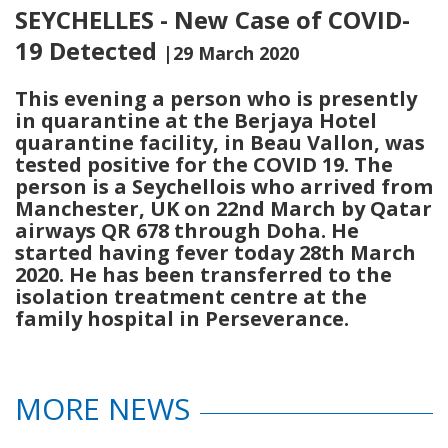
SEYCHELLES - New Case of COVID-
19 Detected
|29 March 2020
This evening a person who is presently
in quarantine at the Berjaya Hotel
quarantine facility, in Beau Vallon, was
tested positive for the COVID 19. The
person is a Seychellois who arrived from
Manchester, UK on 22nd March by Qatar
airways QR 678 through Doha. He
started having fever today 28th March
2020. He has been transferred to the
isolation treatment centre at the
family hospital in Perseverance.
MORE NEWS