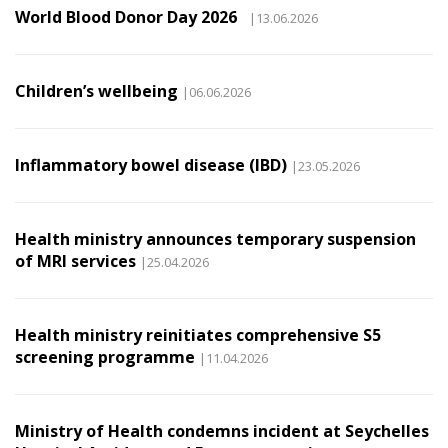
World Blood Donor Day 2026
|13.06.2026
Children’s wellbeing
|06.06.2026
Inflammatory bowel disease (IBD)
|23.05.2026
Health ministry announces temporary suspension
of MRI services
|25.04.2026
Health ministry reinitiates comprehensive S5
screening programme
|11.04.2026
Ministry of Health condemns incident at Seychelles