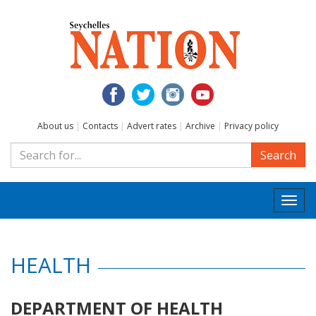
About us
|
Contacts
|
Advert rates
|
Archive
|
Privacy policy
Search
Togg
navi
HEALTH
DEPARTMENT OF HEALTH