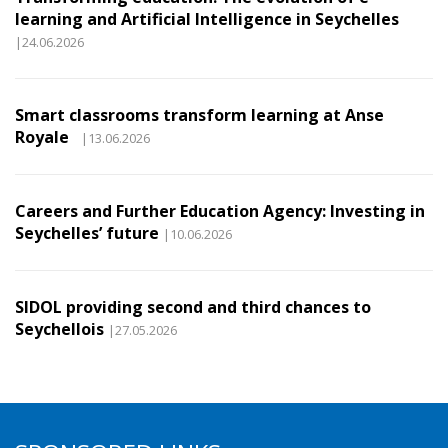
learning and Artificial Intelligence in Seychelles
|24.06.2026
Smart classrooms transform learning at Anse
Royale
|13.06.2026
Careers and Further Education Agency: Investing in
Seychelles’ future
|10.06.2026
SIDOL providing second and third chances to
Seychellois
|27.05.2026