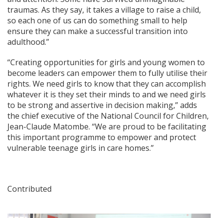
traumas. As they say, it takes a village to raise a child,
so each one of us can do something small to help
ensure they can make a successful transition into
adulthood.”
“Creating opportunities for girls and young women to
become leaders can empower them to fully utilise their
rights. We need girls to know that they can accomplish
whatever it is they set their minds to and we need girls
to be strong and assertive in decision making,” adds
the chief executive of the National Council for Children,
Jean-Claude Matombe. “We are proud to be facilitating
this important programme to empower and protect
vulnerable teenage girls in care homes.”
Contributed