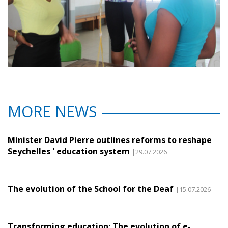
MORE NEWS
Minister David Pierre outlines reforms to reshape
Seychelles ' education system
|29.07.2026
The evolution of the School for the Deaf
|15.07.2026
Transforming education: The evolution of e-