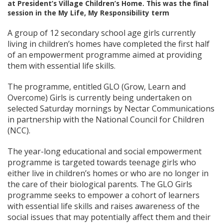
at President’s Village Children’s Home. This was the final
session in the My Life, My Responsibility term
A group of 12 secondary school age girls currently
living in children’s homes have completed the first half
of an empowerment programme aimed at providing
them with essential life skills.
The programme, entitled GLO (Grow, Learn and
Overcome) Girls is currently being undertaken on
selected Saturday mornings by Nectar Communications
in partnership with the National Council for Children
(NCC).
The year-long educational and social empowerment
programme is targeted towards teenage girls who
either live in children’s homes or who are no longer in
the care of their biological parents. The GLO Girls
programme seeks to empower a cohort of learners
with essential life skills and raises awareness of the
social issues that may potentially affect them and their