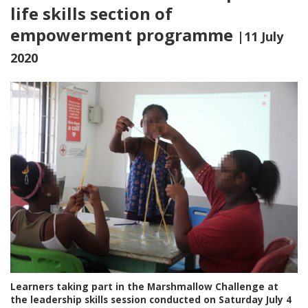
life skills section of
empowerment programme
|11 July
2020
Learners taking part in the Marshmallow Challenge at
the leadership skills session conducted on Saturday July 4