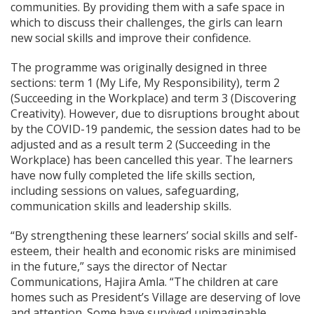
communities. By providing them with a safe space in
which to discuss their challenges, the girls can learn
new social skills and improve their confidence.
The programme was originally designed in three
sections: term 1 (My Life, My Responsibility), term 2
(Succeeding in the Workplace) and term 3 (Discovering
Creativity). However, due to disruptions brought about
by the COVID-19 pandemic, the session dates had to be
adjusted and as a result term 2 (Succeeding in the
Workplace) has been cancelled this year. The learners
have now fully completed the life skills section,
including sessions on values, safeguarding,
communication skills and leadership skills.
“By strengthening these learners’ social skills and self-
esteem, their health and economic risks are minimised
in the future,” says the director of Nectar
Communications, Hajira Amla. “The children at care
homes such as President’s Village are deserving of love
and attention. Some have survived unimaginable