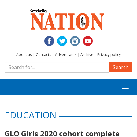
About us
|
Contacts
|
Advert rates
|
Archive
|
Privacy policy
Search
Togg
navi
EDUCATION
GLO Girls 2020 cohort complete